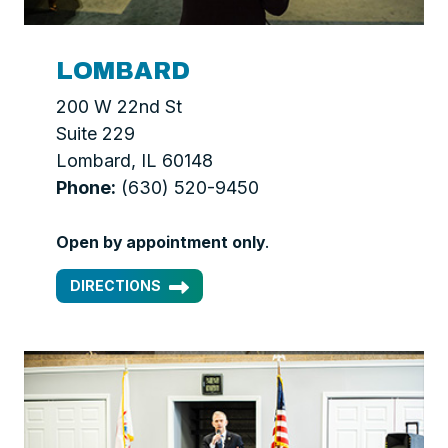
LOMBARD
200 W 22nd St
Suite 229
Lombard, IL 60148
Phone:
(630) 520-9450
Open by appointment only
.
DIRECTIONS