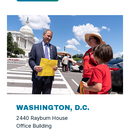
WASHINGTON, D.C.
2440 Rayburn House
Office Building