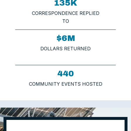
135K
CORRESPONDENCE REPLIED
TO
$6M
DOLLARS RETURNED
440
COMMUNITY EVENTS HOSTED