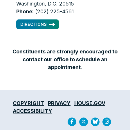
Washington, D.C. 20515
Phone:
(202) 225-4561
DIRECTIONS
Constituents are strongly encouraged to
contact our office to schedule an
appointment
.
COPYRIGHT
PRIVACY
HOUSE.GOV
ACCESSIBILITY