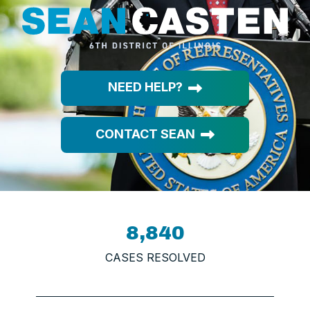
NEED HELP?
CONTACT SEAN
8,840
CASES RESOLVED