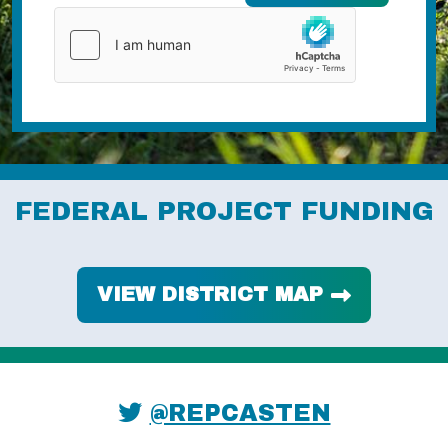
FEDERAL PROJECT FUNDING
VIEW DISTRICT MAP
@REPCASTEN