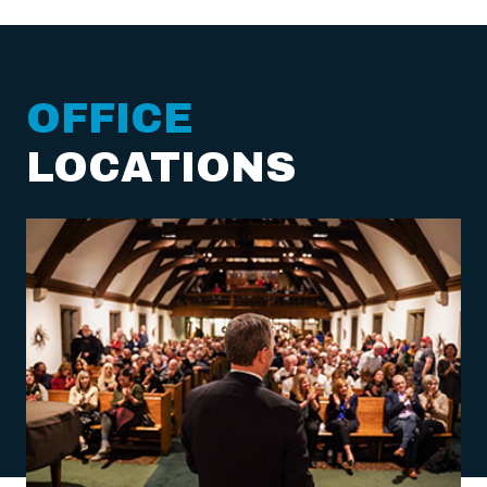
OFFICE
LOCATIONS