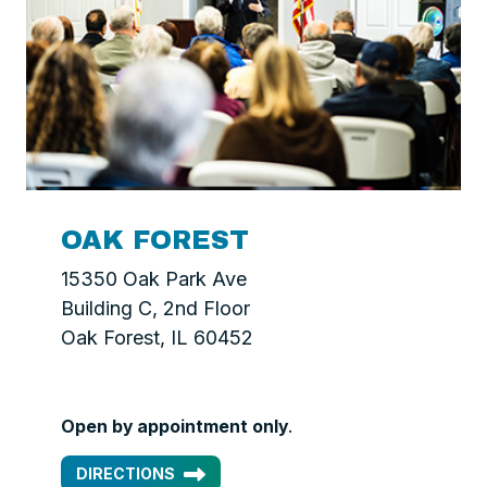
OAK FOREST
15350 Oak Park Ave
Building C, 2nd Floor
Oak Forest, IL 60452
Open by appointment only
.
DIRECTIONS