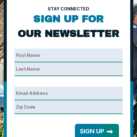
STAY CONNECTED
SIGN UP FOR
OUR NEWSLETTER
SIGN UP