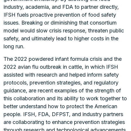
industry, academia, and FDA to partner directly,
IFSH fuels proactive prevention of food safety
issues. Breaking or diminishing that consortium
model would slow crisis response, threaten public
safety, and ultimately lead to higher costs in the
long run.
The 2022 powdered infant formula crisis and the
2022 avian flu outbreak in cattle, in which IFSH
assisted with research and helped inform safety
protocols, prevention strategies, and regulatory
guidance, are recent examples of the strength of
this collaboration and its ability to work together to
better understand how to protect the American
people. IFSH, FDA, DFPST, and industry partners
are collaborating to enhance prevention strategies
through research and technological advancements,