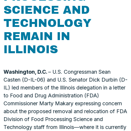
SCIENCE AND
TECHNOLOGY
REMAIN IN
ILLINOIS
Washington, D.C.
– U.S. Congressman Sean
Casten (D-IL-06) and U.S. Senator Dick Durbin (D-
IL) led members of the Illinois delegation in a letter
to Food and Drug Administration (FDA)
Commissioner Marty Makary expressing concern
about the proposed removal and relocation of FDA
Division of Food Processing Science and
Technology staff from Illinois—where it is currently