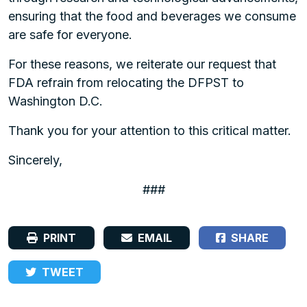
ensuring that the food and beverages we consume
are safe for everyone.
For these reasons, we reiterate our request that
FDA refrain from relocating the DFPST to
Washington D.C.
Thank you for your attention to this critical matter.
Sincerely,
###
PRINT
EMAIL
SHARE
TWEET