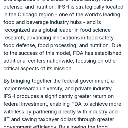
defense, and nutrition. IFSH is strategically located
in the Chicago region - one of the world’s leading
food and beverage industry hubs - and is
recognized as a global leader in food science
research, advancing innovations in food safety,
food defense, food processing, and nutrition. Due
to the success of this model, FDA has established
additional centers nationwide, focusing on other
critical aspects of its mission.
By bringing together the federal government, a
major research university, and private industry,
IFSH produces a significantly greater return on
federal investment, enabling FDA to achieve more
with less by partnering directly with industry and
IIT and saving taxpayer dollars through greater
government efficiency. By allowing the food