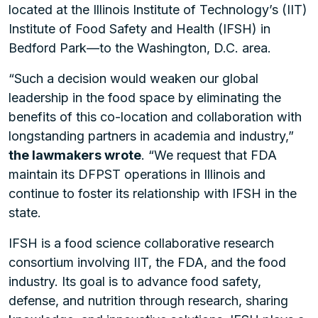
located at the Illinois Institute of Technology’s (IIT)
Institute of Food Safety and Health (IFSH) in
Bedford Park—to the Washington, D.C. area.
“Such a decision would weaken our global
leadership in the food space by eliminating the
benefits of this co-location and collaboration with
longstanding partners in academia and industry,”
the lawmakers wrote
. “We request that FDA
maintain its DFPST operations in Illinois and
continue to foster its relationship with IFSH in the
state.
IFSH is a food science collaborative research
consortium involving IIT, the FDA, and the food
industry. Its goal is to advance food safety,
defense, and nutrition through research, sharing