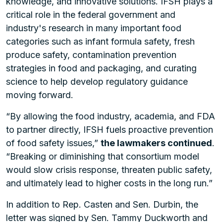
knowledge, and innovative solutions. IFSH plays a
critical role in the federal government and
industry's research in many important food
categories such as infant formula safety, fresh
produce safety, contamination prevention
strategies in food and packaging, and curating
science to help develop regulatory guidance
moving forward.
“By allowing the food industry, academia, and FDA
to partner directly, IFSH fuels proactive prevention
of food safety issues,”
the lawmakers continued
.
“Breaking or diminishing that consortium model
would slow crisis response, threaten public safety,
and ultimately lead to higher costs in the long run.”
In addition to Rep. Casten and Sen. Durbin, the
letter was signed by Sen. Tammy Duckworth and