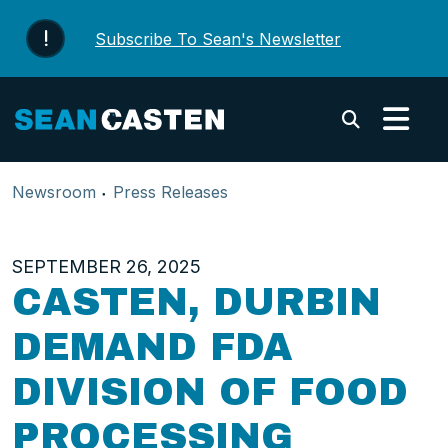
Skip to content
Subscribe To Sean's Newsletter
Submi
Newsroom
Press Releases
SEPTEMBER 26, 2025
CASTEN, DURBIN
DEMAND FDA
DIVISION OF FOOD
PROCESSING