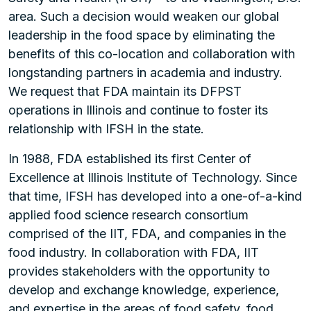
area. Such a decision would weaken our global
leadership in the food space by eliminating the
benefits of this co-location and collaboration with
longstanding partners in academia and industry.
We request that FDA maintain its DFPST
operations in Illinois and continue to foster its
relationship with IFSH in the state.
In 1988, FDA established its first Center of
Excellence at Illinois Institute of Technology. Since
that time, IFSH has developed into a one-of-a-kind
applied food science research consortium
comprised of the IIT, FDA, and companies in the
food industry. In collaboration with FDA, IIT
provides stakeholders with the opportunity to
develop and exchange knowledge, experience,
and expertise in the areas of food safety, food