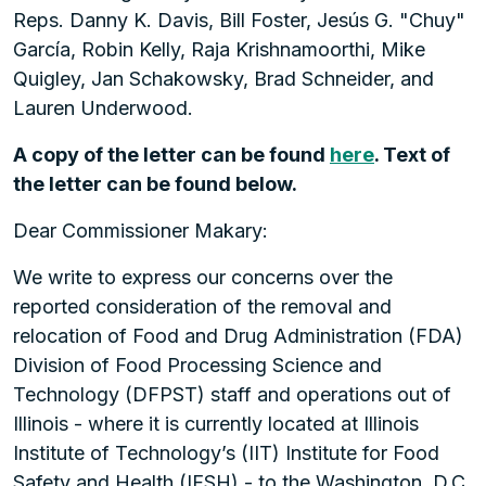
Reps. Danny K. Davis, Bill Foster, Jesús G. "Chuy"
García, Robin Kelly, Raja Krishnamoorthi, Mike
Quigley, Jan Schakowsky, Brad Schneider, and
Lauren Underwood.
A copy of the letter can be found
here
. Text of
the letter can be found below.
Dear Commissioner Makary:
We write to express our concerns over the
reported consideration of the removal and
relocation of Food and Drug Administration (FDA)
Division of Food Processing Science and
Technology (DFPST) staff and operations out of
Illinois - where it is currently located at Illinois
Institute of Technology’s (IIT) Institute for Food
Safety and Health (IFSH) - to the Washington, D.C.