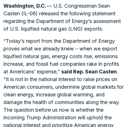
Washington, D.C.
— U.S. Congressman Sean
Casten (IL-06) released the following statement
regarding the Department of Energy’s assessment
of U.S. liquified natural gas (LNG) exports:
“Today’s report from the Department of Energy
proves what we already knew – when we export
liquified natural gas, energy costs rise, emissions
increase, and fossil fuel companies rake in profits
at Americans’ expense,”
said Rep. Sean Casten
.
“It is not in the national interest to raise prices on
American consumers, undermine global markets for
clean energy, increase global warming, and
damage the health of communities along the way.
The question before us now is whether the
incoming Trump Administration will uphold the
national interest and prioritize American energy