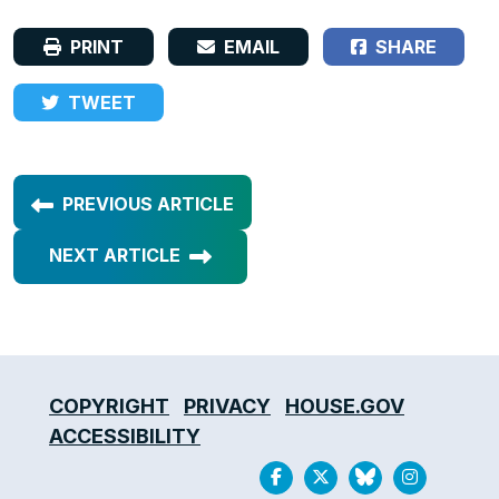
PRINT
EMAIL
SHARE
TWEET
PREVIOUS ARTICLE
NEXT ARTICLE
COPYRIGHT
PRIVACY
HOUSE.GOV
ACCESSIBILITY