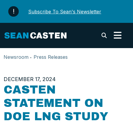
Skip to content
Subscribe To Sean's Newsletter
Submi
Newsroom
Press Releases
DECEMBER 17, 2024
CASTEN
STATEMENT ON
DOE LNG STUDY