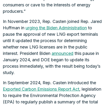
consumers or cave to the interests of energy
producers.”
In November 2023, Rep. Casten joined Rep. Jared
Huffman in
urging the Biden Administration
to
pause the approval of new LNG export terminals
until it updated the process for determining
whether new LNG licenses are in the public
interest. President Biden
announced
this pause in
January 2024, and DOE began to update its
process immediately, with the result being today’s
study.
In September 2024, Rep. Casten introduced the
Exported Carbon Emissions Report Act
, legislation
to require the Environmental Protection Agency
(EPA) to regularly publish a summary of the total