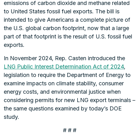
emissions of carbon dioxide and methane related
to United States fossil fuel exports. The bill is
intended to give Americans a complete picture of
the U.S. global carbon footprint, now that a large
part of that footprint is the result of U.S. fossil fuel
exports.
In November 2024, Rep. Casten introduced the
LNG Public Interest Determination Act of 2024
,
legislation to require the Department of Energy to
examine impacts on climate stability, consumer
energy costs, and environmental justice when
considering permits for new LNG export terminals –
the same questions examined by today’s DOE
study.
# # #