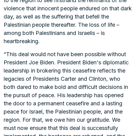
to the region to see firsthand the remnants of the
violence that innocent people endured on that dark
day, as well as the suffering that befell the
Palestinian people thereafter. The loss of life –
among both Palestinians and Israelis – is
heartbreaking.
“This deal would not have been possible without
President Joe Biden. President Biden's diplomatic
leadership in brokering this ceasefire reflects the
legacies of Presidents Carter and Clinton, who
both dared to make bold and difficult decisions in
the pursuit of peace. His leadership has opened
the door to a permanent ceasefire and a lasting
peace for Israel, the Palestinian people, and the
region. For that, we owe him our gratitude. We
must now ensure that this deal is successfully