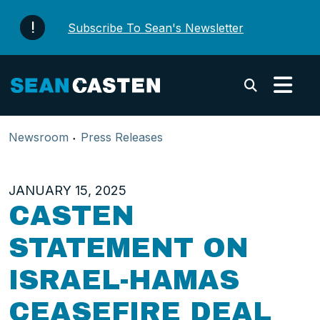
Skip to content
Subscribe To Sean's Newsletter
Submi
Newsroom
Press Releases
JANUARY 15, 2025
CASTEN
STATEMENT ON
ISRAEL-HAMAS
CEASEFIRE DEAL