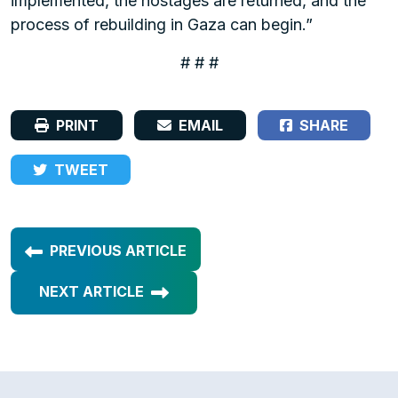
implemented, the hostages are returned, and the
process of rebuilding in Gaza can begin.”
# # #
PRINT
EMAIL
SHARE
TWEET
PREVIOUS ARTICLE
NEXT ARTICLE