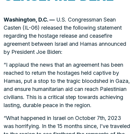
Washington, D.C. —
U.S. Congressman Sean
Casten (IL-06) released the following statement
regarding the hostage release and ceasefire
agreement between Israel and Hamas announced
by President Joe Biden:
“I applaud the news that an agreement has been
reached to return the hostages held captive by
Hamas, put a stop to the tragic bloodshed in Gaza,
and ensure humanitarian aid can reach Palestinian
civilians. This is a critical step towards achieving
lasting, durable peace in the region.
“What happened in Israel on October 7th, 2023
was horrifying. In the 15 months since, I’ve traveled