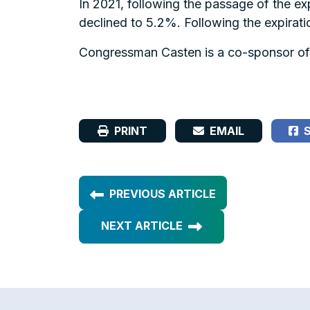
In 2021, following the passage of the ex
declined to 5.2%. Following the expirati
Congressman Casten is a co-sponsor of
PRINT
EMAIL
S
PREVIOUS ARTICLE
NEXT ARTICLE