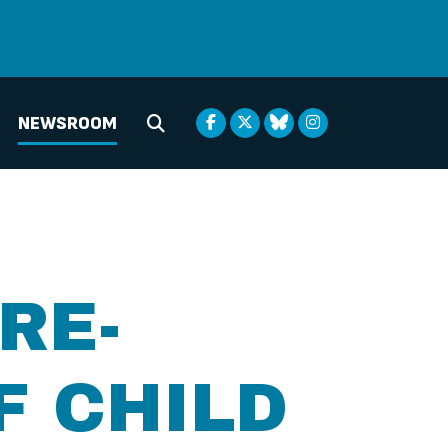
NEWSROOM
Submit Search
RE-
F CHILD