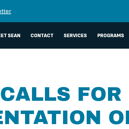
tter
ET SEAN
CONTACT
SERVICES
PROGRAMS
CALLS FOR 
NTATION O