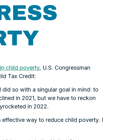
RESS
RTY
in child poverty
, U.S. Congressman
ld Tax Credit:
did so with a singular goal in mind: to
eclined in 2021, but we have to reckon
skyrocketed in 2022.
 effective way to reduce child poverty. I