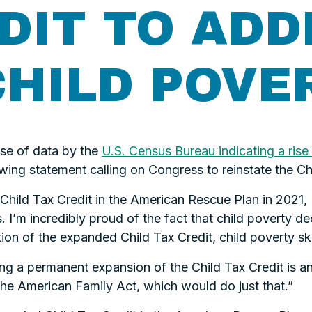
DIT TO ADD
CHILD POVE
se of data by the
U.S. Census Bureau indicating a rise 
wing statement calling on Congress to reinstate the Chi
hild Tax Credit in the American Rescue Plan in 2021, I 
. I’m incredibly proud of the fact that child poverty d
ration of the expanded Child Tax Credit, child poverty 
ng a permanent expansion of the Child Tax Credit is an
he American Family Act, which would do just that.”