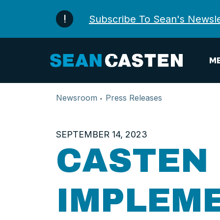
Skip to content
Subscribe To Sean's Newsle
ME
Newsroom
Press Releases
SEPTEMBER 14, 2023
CASTEN 
IMPLEME