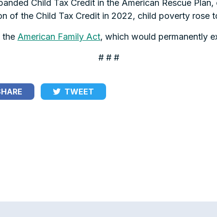
panded Child Tax Credit in the American Rescue Plan, c
on of the Child Tax Credit in 2022, child poverty rose 
 the
American Family Act
, which would permanently ex
# # #
HARE
TWEET