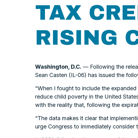
TAX CRE
RISING 
Washington, D.C.
— Following the relea
Sean Casten (IL-06) has issued the follo
“When I fought to include the expanded C
reduce child poverty in the United States
with the reality that, following the expi
“The data makes it clear that implementi
urge Congress to immediately consider t