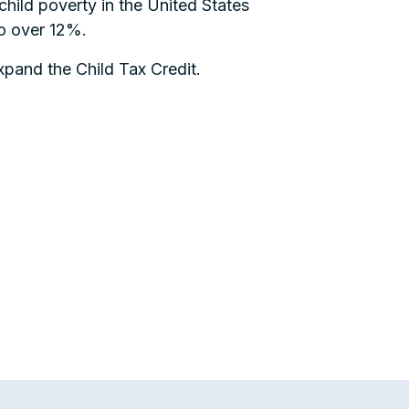
hild poverty in the United States
to over 12%.
pand the Child Tax Credit.