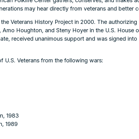
rican Folklife Center gathers, conserves, and makes ac
nerations may hear directly from veterans and better c
the Veterans History Project in 2000. The authorizing 
, Amo Houghton, and Steny Hoyer in the U.S. House o
ate, received unanimous support and was signed into 
f U.S. Veterans from the following wars:
n, 1983
n, 1989