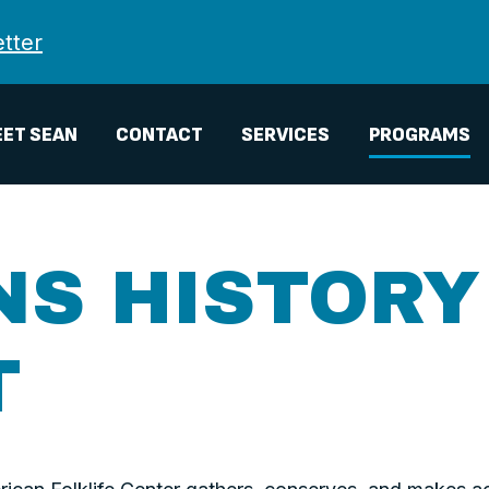
tter
ET SEAN
CONTACT
SERVICES
PROGRAMS
NS HISTORY
T