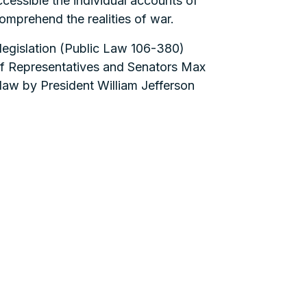
cessible the individual accounts of
omprehend the realities of war.
legislation (Public Law 106-380)
f Representatives and Senators Max
law by President William Jefferson