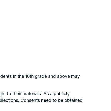
tudents in the 10th grade and above may
ht to their materials. As a publicly
collections. Consents need to be obtained