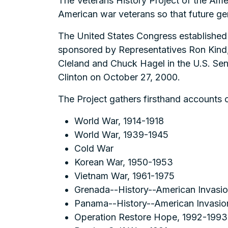
The Veterans History Project of the Ame
American war veterans so that future ge
The United States Congress established 
sponsored by Representatives Ron Kind
Cleland and Chuck Hagel in the U.S. Sen
Clinton on October 27, 2000.
The Project gathers firsthand accounts o
World War, 1914-1918
World War, 1939-1945
Cold War
Korean War, 1950-1953
Vietnam War, 1961-1975
Grenada--History--American Invasio
Panama--History--American Invasio
Operation Restore Hope, 1992-1993