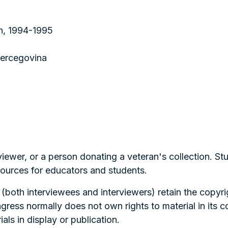
on, 1994-1995
Hercegovina
viewer, or a person donating a veteran's collection. S
esources for educators and students.
 (both interviewees and interviewers) retain the copyrig
ngress normally does not own rights to material in its 
als in display or publication.