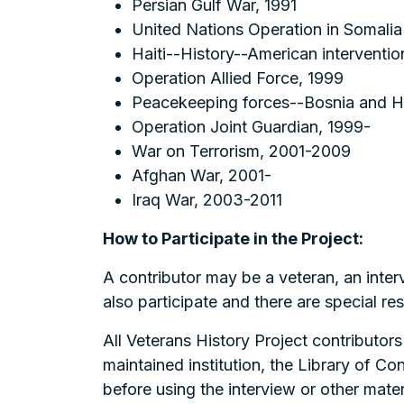
Persian Gulf War, 1991
United Nations Operation in Somalia
Haiti--History--American interventi
Operation Allied Force, 1999
Peacekeeping forces--Bosnia and 
Operation Joint Guardian, 1999-
War on Terrorism, 2001-2009
Afghan War, 2001-
Iraq War, 2003-2011
How to Participate in the Project:
A contributor may be a veteran, an inter
also participate and there are special r
All Veterans History Project contributors
maintained institution, the Library of Co
before using the interview or other materi