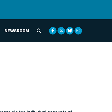
NEWSROOM
Submit Search