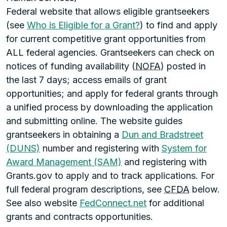
Federal website that allows eligible grantseekers
(see
Who is Eligible for a Grant?
) to find and apply
for current competitive grant opportunities from
ALL federal agencies. Grantseekers can check on
notices of funding availability (
NOFA
) posted in
the last 7 days; access emails of grant
opportunities; and apply for federal grants through
a unified process by downloading the application
and submitting online. The website guides
grantseekers in obtaining a
Dun and Bradstreet
(DUNS)
number and registering with
System for
Award Management (SAM)
and registering with
Grants.gov to apply and to track applications. For
full federal program descriptions, see
CFDA
below.
See also website
FedConnect.net
for additional
grants and contracts opportunities.