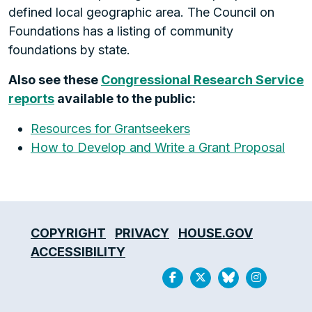
defined local geographic area. The Council on
Foundations has a listing of community
foundations by state.
Also see these
Congressional Research Service
reports
available to the public:
Resources for Grantseekers
How to Develop and Write a Grant Proposal
COPYRIGHT
PRIVACY
HOUSE.GOV
ACCESSIBILITY