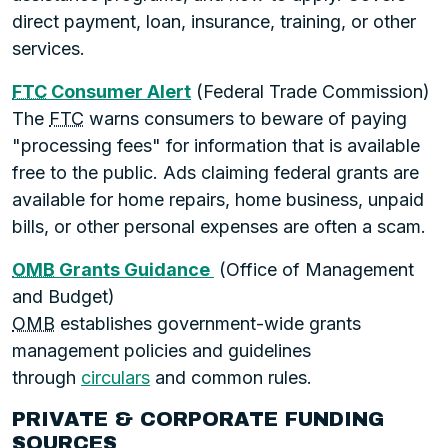
direct payment, loan, insurance, training, or other
services.
FTC
Consumer Alert
(Federal Trade Commission)
The
FTC
warns consumers to beware of paying
"processing fees" for information that is available
free to the public. Ads claiming federal grants are
available for home repairs, home business, unpaid
bills, or other personal expenses are often a scam.
OMB
Grants Guidance
(Office of Management
and Budget)
OMB
establishes government-wide grants
management policies and guidelines
through
circulars
and common rules.
PRIVATE & CORPORATE FUNDING
SOURCES