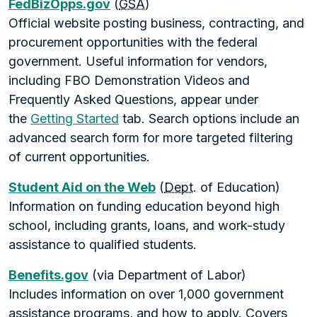
FedBizOpps.gov
(
GSA
)
Official website posting business, contracting, and
procurement opportunities with the federal
government. Useful information for vendors,
including FBO Demonstration Videos and
Frequently Asked Questions, appear under
the
Getting Started
tab. Search options include an
advanced search form for more targeted filtering
of current opportunities.
Student Aid on the Web
(
Dept
. of Education)
Information on funding education beyond high
school, including grants, loans, and work-study
assistance to qualified students.
Benefits.gov
(via Department of Labor)
Includes information on over 1,000 government
assistance programs, and how to apply. Covers