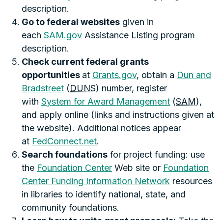
description.
Go to federal websites
given in
each
SAM.gov
Assistance Listing program
description.
Check current federal grants
opportunities
at
Grants.gov
, obtain a
Dun and
Bradstreet
(
DUNS
) number, register
with
System for Award Management
(
SAM
),
and apply online (links and instructions given at
the website). Additional notices appear
at
FedConnect.net
.
Search foundations
for project funding: use
the
Foundation Center
Web site or
Foundation
Center Funding Information Network
resources
in libraries to identify national, state, and
community foundations.