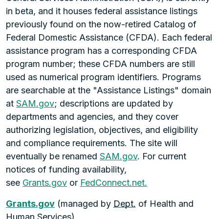
in beta, and it houses federal assistance listings
previously found on the now-retired Catalog of
Federal Domestic Assistance (CFDA). Each federal
assistance program has a corresponding CFDA
program number; these CFDA numbers are still
used as numerical program identifiers. Programs
are searchable at the "Assistance Listings" domain
at
SAM.gov
; descriptions are updated by
departments and agencies, and they cover
authorizing legislation, objectives, and eligibility
and compliance requirements. The site will
eventually be renamed
SAM.gov
. For current
notices of funding availability,
see
Grants.gov
or
FedConnect.net.
Grants.gov
(managed by
Dept.
of Health and
Human Services)