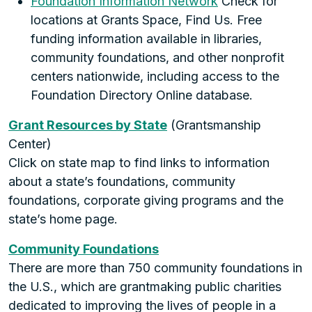
Foundation Information Network
Check for
locations at Grants Space, Find Us. Free
funding information available in libraries,
community foundations, and other nonprofit
centers nationwide, including access to the
Foundation Directory Online database.
Grant Resources by State
(Grantsmanship
Center)
Click on state map to find links to information
about a state’s foundations, community
foundations, corporate giving programs and the
state’s home page.
Community Foundations
There are more than 750 community foundations in
the U.S., which are grantmaking public charities
dedicated to improving the lives of people in a