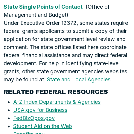
State Single Points of Contact
(Office of
Management and Budget)
Under Executive Order 12372, some states require
federal grants applicants to submit a copy of their
application for state government level review and
comment. The state offices listed here coordinate
federal financial assistance and may direct federal
development. For help in identifying state-level
grants, other state government agencies websites
may be found at:
State and Local Agencies
.
RELATED FEDERAL RESOURCES
A-Z Index Departments & Agencies
USA.gov for Business
FedBizOpps.gov
Student Aid on the Web