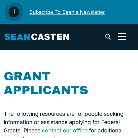
Skip to content
Subscribe To Sean's Newsletter
Submi
GRANT
APPLICANTS
The following resources are for people seeking
information or assistance applying for Federal
Grants. Please
contact our office
for additional