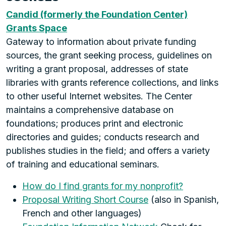
Candid (formerly the Foundation Center)
Grants Space
Gateway to information about private funding
sources, the grant seeking process, guidelines on
writing a grant proposal, addresses of state
libraries with grants reference collections, and links
to other useful Internet websites. The Center
maintains a comprehensive database on
foundations; produces print and electronic
directories and guides; conducts research and
publishes studies in the field; and offers a variety
of training and educational seminars.
How do I find grants for my nonprofit?
Proposal Writing Short Course
(also in Spanish,
French and other languages)