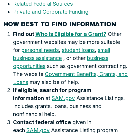
Related Federal Sources
Private and Corporate Funding
HOW BEST TO FIND INFORMATION
Find out
Who is Eligible for a Grant?
Other
government websites may be more suitable
for
personal needs
,
student loans
,
small
business assistance
, or other
business
opportunities
such as government contracting.
The website
Government Benefits, Grants, and
Loans
may also be of help.
If eligible, search for program
information
at
SAM.gov
Assistance Listings.
Includes grants, loans, business and
nonfinancial help.
Contact federal office
given in
each
SAM.gov
Assistance Listing program