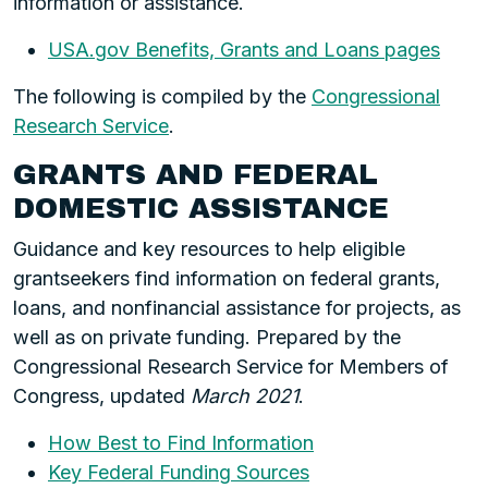
information or assistance.
USA.gov Benefits, Grants and Loans pages
The following is compiled by the
Congressional
Research Service
.
GRANTS AND FEDERAL
DOMESTIC ASSISTANCE
Guidance and key resources to help eligible
grantseekers find information on federal grants,
loans, and nonfinancial assistance for projects, as
well as on private funding. Prepared by the
Congressional Research Service for Members of
Congress, updated
March 2021
.
How Best to Find Information
Key Federal Funding Sources