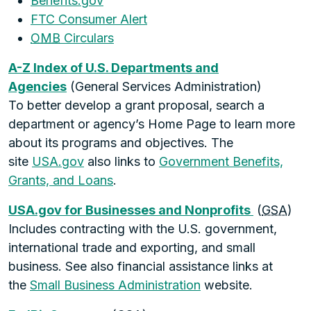
Benefits.gov
FTC Consumer Alert
OMB
Circulars
A-Z Index of U.S. Departments and
Agencies
(General Services Administration)
To better develop a grant proposal, search a
department or agency’s Home Page to learn more
about its programs and objectives. The
site
USA.gov
also links to
Government Benefits,
Grants, and Loans
.
USA.gov for Businesses and Nonprofits
(
GSA
)
Includes contracting with the U.S. government,
international trade and exporting, and small
business. See also financial assistance links at
the
Small Business Administration
website.