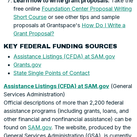
Learn how to write grant proposals:
Take the
free online
Foundation Center Proposal Writing
Short Course
or see other tips and sample
proposals at Grantspace's
How Do I Write a
Grant Proposal?
KEY FEDERAL FUNDING SOURCES
Assistance Listings (CFDA) at SAM.gov
Grants.gov
State Single Points of Contact
Assistance Listings (CFDA) at SAM.gov
(General
Services Administration)
Official descriptions of more than 2,200 federal
assistance programs (including grants, loans, and
other financial and nonfinancial assistance) can be
found on
SAM.gov
. The website, produced by the
General Services Administration (GSA), is currently