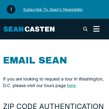
Skip to content
Subscribe To Sean's Newsletter
Submi
EMAIL SEAN
If you are looking to request a tour in Washington,
D.C. please visit our tours page
here
.
ZIP CODE AUTHENTICATION