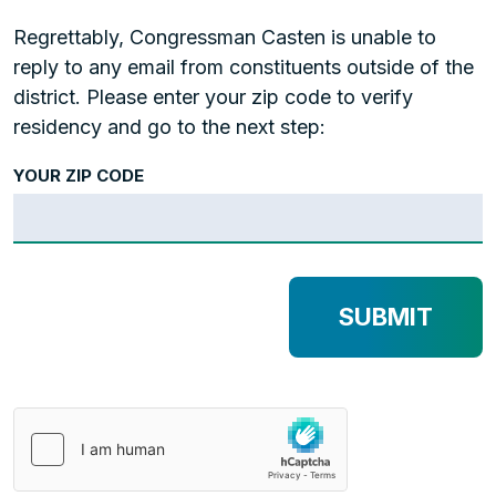
Regrettably, Congressman Casten is unable to
reply to any email from constituents outside of the
district. Please enter your zip code to verify
residency and go to the next step:
YOUR ZIP CODE
SUBMIT