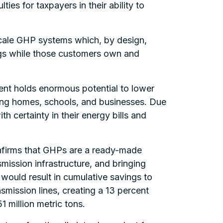
ies for taxpayers in their ability to
 scale GHP systems which, by design,
ngs while those customers own and
nt holds enormous potential to lower
ling homes, schools, and businesses. Due
 certainty in their energy bills and
nfirms that GHPs are a ready-made
mission infrastructure, and bringing
ould result in cumulative savings to
smission lines, creating a 13 percent
 million metric tons.