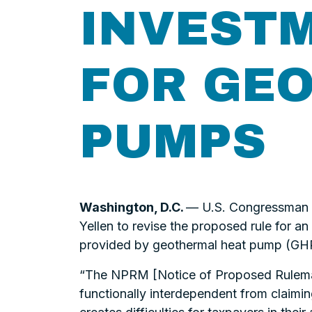
INVESTM
FOR GE
PUMPS
Washington, D.C.
— U.S. Congressman Se
Yellen to revise the proposed rule for a
provided by geothermal heat pump (GHP
“The NPRM [Notice of Proposed Rulemaki
functionally interdependent from claimin