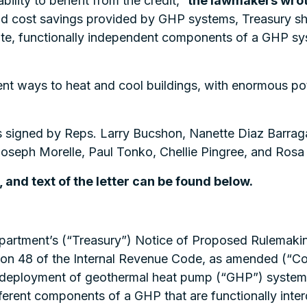
 ability to benefit from the credit,”
the lawmakers wrot
and cost savings provided by GHP systems, Treasury sh
te, functionally independent components of a GHP syste
t ways to heat and cool buildings, with enormous pote
as signed by Reps. Larry Bucshon, Nanette Diaz Barragá
Joseph Morelle, Paul Tonko, Chellie Pingree, and Ros
, and text of the letter can be found below.
epartment’s (“Treasury”) Notice of Proposed Rulemak
tion 48 of the Internal Revenue Code, as amended (“C
deployment of geothermal heat pump (“GHP”) system 
ferent components of a GHP that are functionally inte