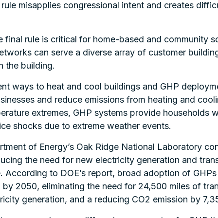
le misapplies congressional intent and creates difficult
e final rule is critical for home-based and community
networks can serve a diverse array of customer buildi
 the building.
nt ways to heat and cool buildings and GHP deployme
businesses and reduce emissions from heating and coo
perature extremes, GHP systems provide households with
ice shocks due to extreme weather events.
tment of Energy’s Oak Ridge National Laboratory co
ucing the need for new electricity generation and trans
. According to DOE’s report, broad adoption of GHPs w
 by 2050, eliminating the need for 24,500 miles of tran
ricity generation, and a reducing CO2 emission by 7,351