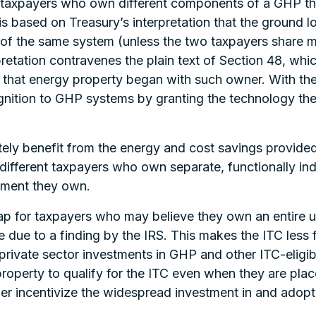
 taxpayers who own different components of a GHP tha
 is based on Treasury’s interpretation that the ground 
 of the same system (unless the two taxpayers share 
retation contravenes the plain text of Section 48, wh
f that energy property began with such owner. With th
tion to GHP systems by granting the technology the s
tely benefit from the energy and cost savings provid
t different taxpayers who own separate, functionally
ipment they own.
p for taxpayers who may believe they own an entire un
ble due to a finding by the IRS. This makes the ITC les
g private sector investments in GHP and other ITC-eligibl
roperty to qualify for the ITC even when they are plac
further incentivize the widespread investment in and ado