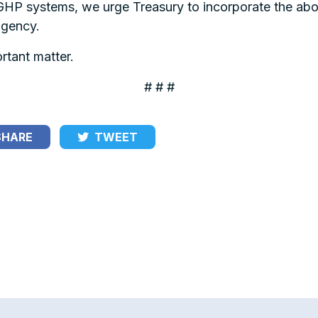
P systems, we urge Treasury to incorporate the above
agency.
rtant matter.
# # #
HARE
TWEET