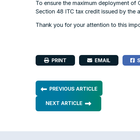
To ensure the maximum deployment of GH
Section 48 ITC tax credit issued by the 
Thank you for your attention to this impo
PRINT
EMAIL
S
PREVIOUS ARTICLE
NEXT ARTICLE