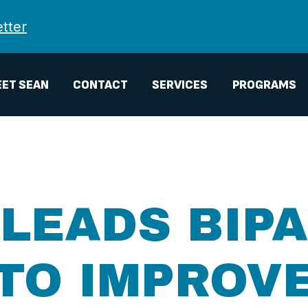
tter
ET SEAN
CONTACT
SERVICES
PROGRAMS
LEADS BIP
TO IMPROV