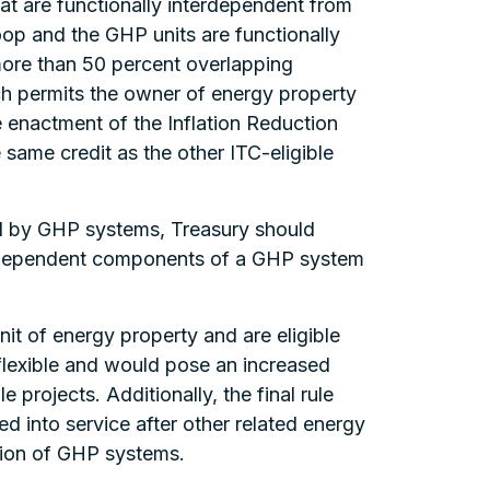
t are functionally interdependent from
loop and the GHP units are functionally
more than 50 percent overlapping
ich permits the owner of energy property
e enactment of the Inflation Reduction
ame credit as the other ITC-eligible
ed by GHP systems, Treasury should
 independent components of a GHP system
it of energy property and are eligible
s flexible and would pose an increased
e projects. Additionally, the final rule
ed into service after other related energy
ption of GHP systems.