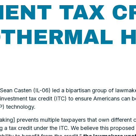
ENT TAX C
OTHERMAL 
an Casten (IL-06) led a bipartisan group of lawmaker
n investment tax credit (ITC) to ensure Americans can 
) technology.
ng] prevents multiple taxpayers that own different 
g a tax credit under the ITC. We believe this proposed 