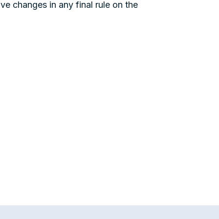
 changes in any final rule on the