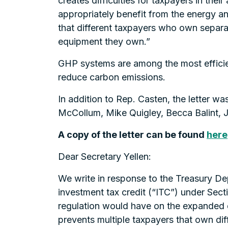
creates difficulties for taxpayers in their
appropriately benefit from the energy 
that different taxpayers who own separa
equipment they own.”
GHP systems are among the most efficien
reduce carbon emissions.
In addition to Rep. Casten, the letter w
McCollum, Mike Quigley, Becca Balint, 
A copy of the letter can be found
here
Dear Secretary Yellen:
We write in response to the Treasury D
investment tax credit (“ITC”) under Sec
regulation would have on the expanded 
prevents multiple taxpayers that own dif