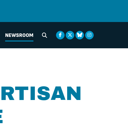
NEWSROOM
Submit Search
ARTISAN
E