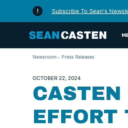
Skip to content
Subscribe To Sean's Newsle
ME
Newsroom
Press Releases
OCTOBER 22, 2024
CASTEN 
EFFORT 