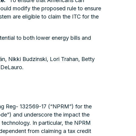
e.
“To ensure that Americans can
ould modify the proposed rule to ensure
m are eligible to claim the ITC for the
ntial to both lower energy bills and
n, Nikki Budzinski, Lori Trahan, Betty
a DeLauro.
ing Reg- 132569-17 (“NPRM”) for the
ode”) and underscore the impact the
technology. In particular, the NPRM
rdependent from claiming a tax credit