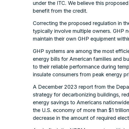
under the ITC. We believe this proposed ru
benefit from the credit.
Correcting the proposed regulation in th
typically involve multiple owners. GHP 
maintain their own GHP equipment within
GHP systems are among the most efficie
energy bills for American families and 
to their reliable performance during tem
insulate consumers from peak energy pr
A December 2023 report from the Depar
strategy for decarbonizing buildings, red
energy savings to Americans nationwide
the U.S. economy of more than $1 trillion
decrease in the amount of required elect