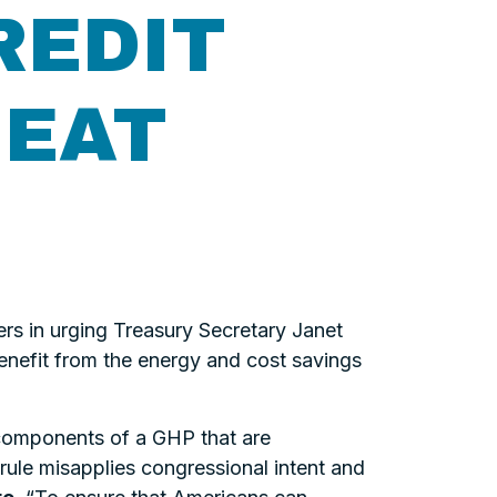
REDIT
HEAT
s in urging Treasury Secretary Janet
benefit from the energy and cost savings
components of a GHP that are
rule misapplies congressional intent and