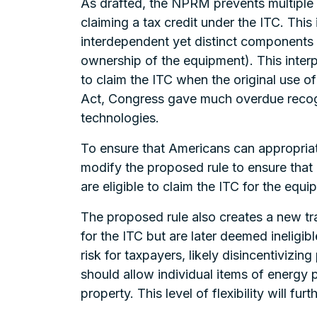
As drafted, the NPRM prevents multiple
claiming a tax credit under the ITC. This
interdependent yet distinct components
ownership of the equipment). This interp
to claim the ITC when the original use o
Act, Congress gave much overdue recogni
technologies.
To ensure that Americans can appropria
modify the proposed rule to ensure tha
are eligible to claim the ITC for the equ
The proposed rule also creates a new tra
for the ITC but are later deemed ineligi
risk for taxpayers, likely disincentivizin
should allow individual items of energy p
property. This level of flexibility will 