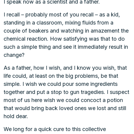
I speak now as a scientist and a father.
I recall – probably most of you recall – as a kid,
standing in a classroom, mixing fluids from a
couple of beakers and watching in amazement the
chemical reaction. How satisfying was that to do
such a simple thing and see it immediately result in
change?
As a father, how I wish, and I know you wish, that
life could, at least on the big problems, be that
simple. I wish we could pour some ingredients
together and put a stop to gun tragedies. I suspect
most of us here wish we could concoct a potion
that would bring back loved ones we lost and still
hold dear.
We long for a quick cure to this collective