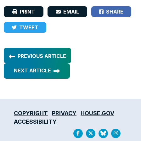
PRINT
EMAIL
SHARE
TWEET
PREVIOUS ARTICLE
NEXT ARTICLE
COPYRIGHT
PRIVACY
HOUSE.GOV
ACCESSIBILITY