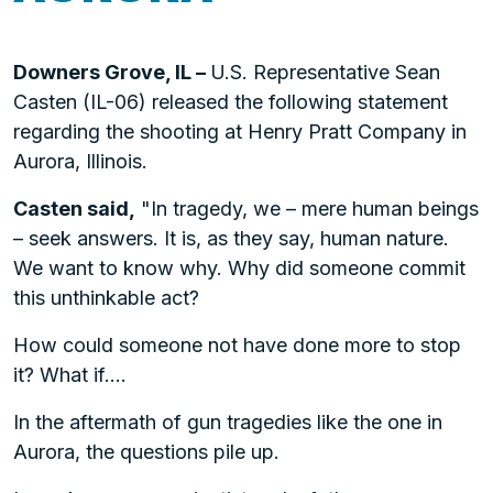
Downers Grove, IL –
U.S. Representative Sean
Casten (IL-06) released the following statement
regarding the shooting at Henry Pratt Company in
Aurora, Illinois.
Casten said,
"In tragedy, we – mere human beings
– seek answers. It is, as they say, human nature.
We want to know why. Why did someone commit
this unthinkable act?
How could someone not have done more to stop
it? What if….
In the aftermath of gun tragedies like the one in
Aurora, the questions pile up.