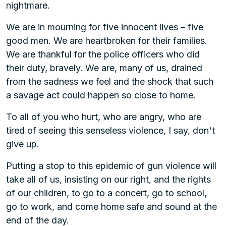
nightmare.
We are in mourning for five innocent lives – five
good men. We are heartbroken for their families.
We are thankful for the police officers who did
their duty, bravely. We are, many of us, drained
from the sadness we feel and the shock that such
a savage act could happen so close to home.
To all of you who hurt, who are angry, who are
tired of seeing this senseless violence, I say, don't
give up.
Putting a stop to this epidemic of gun violence will
take all of us, insisting on our right, and the rights
of our children, to go to a concert, go to school,
go to work, and come home safe and sound at the
end of the day.