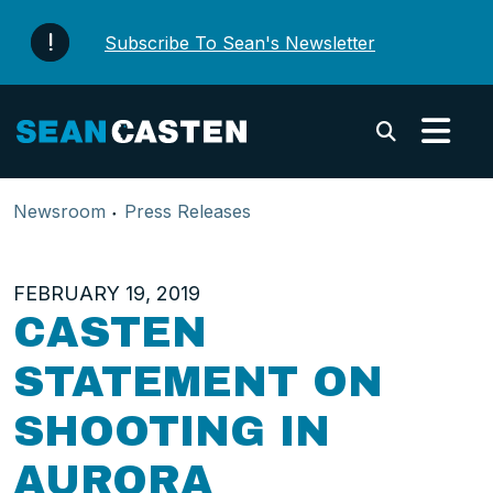
Skip to content
Subscribe To Sean's Newsletter
Submi
Newsroom
Press Releases
FEBRUARY 19, 2019
CASTEN
STATEMENT ON
SHOOTING IN
AURORA