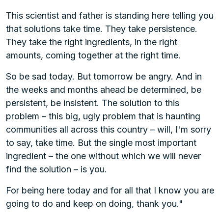
This scientist and father is standing here telling you
that solutions take time. They take persistence.
They take the right ingredients, in the right
amounts, coming together at the right time.
So be sad today. But tomorrow be angry. And in
the weeks and months ahead be determined, be
persistent, be insistent. The solution to this
problem – this big, ugly problem that is haunting
communities all across this country – will, I'm sorry
to say, take time. But the single most important
ingredient – the one without which we will never
find the solution – is you.
For being here today and for all that I know you are
going to do and keep on doing, thank you."