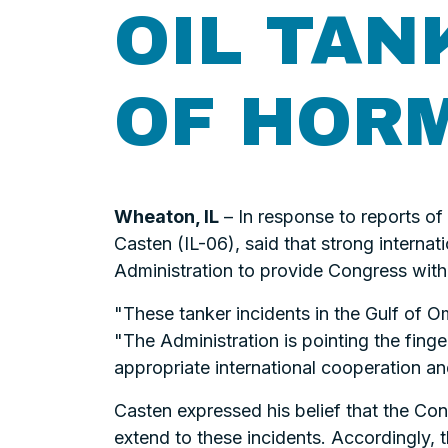
OIL TAN
OF HOR
Wheaton, IL
– In response to reports of
Casten (IL-06), said that strong internati
Administration to provide Congress with 
"These tanker incidents in the Gulf of Om
"The Administration is pointing the finger
appropriate international cooperation a
Casten expressed his belief that the Con
extend to these incidents. Accordingly, 