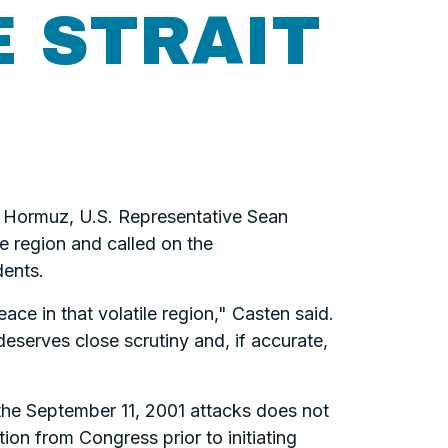
E STRAIT
of Hormuz, U.S. Representative Sean
he region and called on the
dents.
ace in that volatile region," Casten said.
 deserves close scrutiny and, if accurate,
 the September 11, 2001 attacks does not
ion from Congress prior to initiating