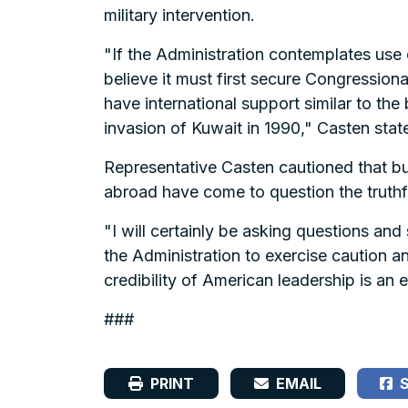
military intervention.
"If the Administration contemplates use of
believe it must first secure Congressional
have international support similar to th
invasion of Kuwait in 1990," Casten stat
Representative Casten cautioned that bui
abroad have come to question the truthf
"I will certainly be asking questions an
the Administration to exercise caution a
credibility of American leadership is an
###
PRINT
EMAIL
S