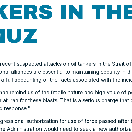
KERS IN TH
MUZ
 recent suspected attacks on oil tankers in the Strait 
onal alliances are essential to maintaining security in t
a full accounting of the facts associated with the inci
an remind us of the fragile nature and high value of pe
 at Iran for these blasts. That is a serious charge that
nd response."
gressional authorization for use of force passed after
the Administration would need to seek a new authorizat