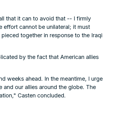
 that it can to avoid that -- I firmly
 effort cannot be unilateral; it must
 pieced together in response to the Iraqi
icated by the fact that American allies
and weeks ahead. In the meantime, I urge
e and our allies around the globe. The
ration," Casten concluded.