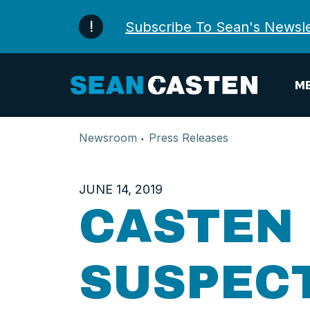
Skip to content
Subscribe To Sean's Newsle
ME
Newsroom
Press Releases
JUNE 14, 2019
CASTEN
SUSPEC