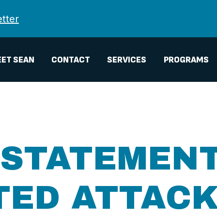
tter
ET SEAN
CONTACT
SERVICES
PROGRAMS
 STATEMEN
TED ATTACK