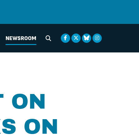
NEWSROOM
Submit Search
T ON
S ON