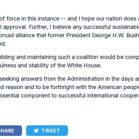
 force in this instance -- and I hope our nation does all
 approval. Further, I believe any successful sustainable
e broad alliance that former President George H.W. Bush
ed.
lding and maintaining such a coalition would be compl
ulness and stability of the White House.
d seeking answers from the Administration in the days 
nd reason and to be forthright with the American peopl
 essential component to successful international coope
HARE
TWEET