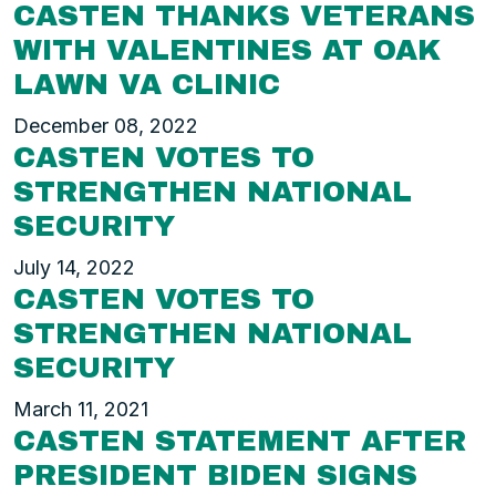
CASTEN THANKS VETERANS
WITH VALENTINES AT OAK
LAWN VA CLINIC
December 08, 2022
CASTEN VOTES TO
STRENGTHEN NATIONAL
SECURITY
July 14, 2022
CASTEN VOTES TO
STRENGTHEN NATIONAL
SECURITY
March 11, 2021
CASTEN STATEMENT AFTER
PRESIDENT BIDEN SIGNS