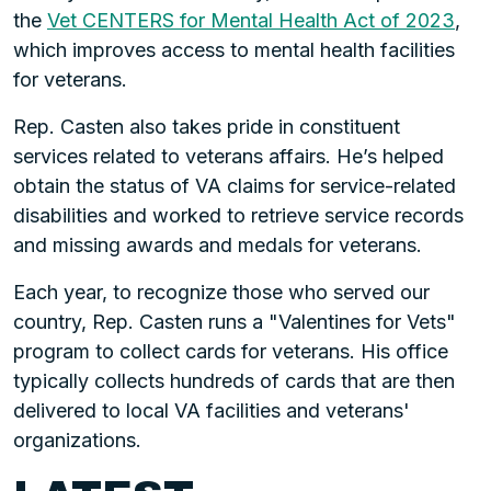
the
Vet CENTERS for Mental Health Act of 2023
,
which improves access to mental health facilities
for veterans.
Rep. Casten also takes pride in constituent
services related to veterans affairs. He’s helped
obtain the status of VA claims for service-related
disabilities and worked to retrieve service records
and missing awards and medals for veterans.
Each year, to recognize those who served our
country, Rep. Casten runs a "Valentines for Vets"
program to collect cards for veterans. His office
typically collects hundreds of cards that are then
delivered to local VA facilities and veterans'
organizations.