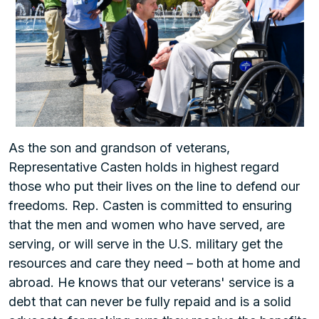
As the son and grandson of veterans,
Representative Casten holds in highest regard
those who put their lives on the line to defend our
freedoms. Rep. Casten is committed to ensuring
that the men and women who have served, are
serving, or will serve in the U.S. military get the
resources and care they need – both at home and
abroad. He knows that our veterans' service is a
debt that can never be fully repaid and is a solid