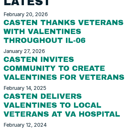
LATEST
February 20, 2026
CASTEN THANKS VETERANS
WITH VALENTINES
THROUGHOUT IL-06
January 27, 2026
CASTEN INVITES
COMMUNITY TO CREATE
VALENTINES FOR VETERANS
February 14, 2025
CASTEN DELIVERS
VALENTINES TO LOCAL
VETERANS AT VA HOSPITAL
February 12, 2024