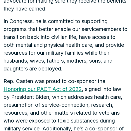
advocate for making sure they receive the benefits
they have earned.
In Congress, he is committed to supporting
programs that better enable our servicemembers to
transition back into civilian life, have access to
both mental and physical health care, and provide
resources for our military families while their
husbands, wives, fathers, mothers, sons, and
daughters are deployed.
Rep. Casten was proud to co-sponsor the
Honoring our PACT Act of 2022
, signed into law
by President Biden, which addresses health care,
presumption of service-connection, research,
resources, and other matters related to veterans
who were exposed to toxic substances during
military service. Additionally, he’s a co-sponsor of