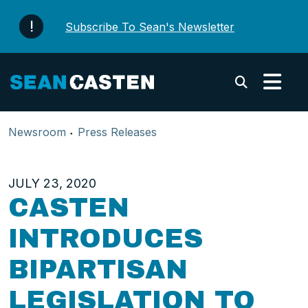
Skip to content
Subscribe To Sean's Newsletter
Submi
Newsroom
Press Releases
JULY 23, 2020
CASTEN
INTRODUCES
BIPARTISAN
LEGISLATION TO