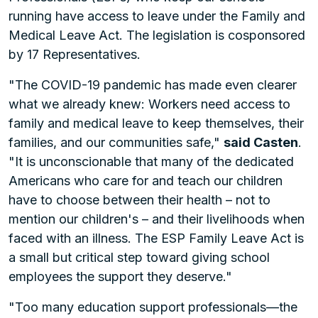
running have access to leave under the Family and
Medical Leave Act. The legislation is cosponsored
by 17 Representatives.
"The COVID-19 pandemic has made even clearer
what we already knew: Workers need access to
family and medical leave to keep themselves, their
families, and our communities safe,"
said Casten
.
"It is unconscionable that many of the dedicated
Americans who care for and teach our children
have to choose between their health – not to
mention our children's – and their livelihoods when
faced with an illness. The ESP Family Leave Act is
a small but critical step toward giving school
employees the support they deserve."
"Too many education support professionals—the