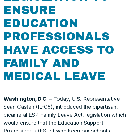
ENSURE
EDUCATION
PROFESSIONALS
HAVE ACCESS TO
FAMILY AND
MEDICAL LEAVE
Washington, D.C
. – Today, U.S. Representative
Sean Casten (IL-06), introduced the bipartisan,
bicameral ESP Family Leave Act, legislation which
would ensure that the Education Support
Professionals (ESPs) who keep our schools