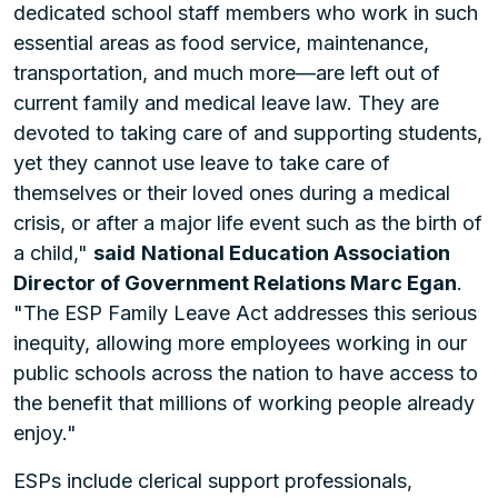
dedicated school staff members who work in such
essential areas as food service, maintenance,
transportation, and much more—are left out of
current family and medical leave law. They are
devoted to taking care of and supporting students,
yet they cannot use leave to take care of
themselves or their loved ones during a medical
crisis, or after a major life event such as the birth of
a child,"
said
National Education Association
Director of Government Relations Marc Egan
.
"The ESP Family Leave Act addresses this serious
inequity, allowing more employees working in our
public schools across the nation to have access to
the benefit that millions of working people already
enjoy."
ESPs include clerical support professionals,