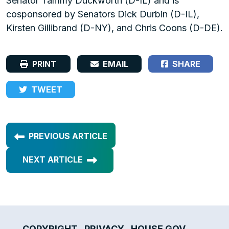
Senator Tammy Duckworth (D-IL) and is
cosponsored by Senators Dick Durbin (D-IL),
Kirsten Gillibrand (D-NY), and Chris Coons (D-DE).
PRINT
EMAIL
SHARE
TWEET
PREVIOUS ARTICLE
NEXT ARTICLE
COPYRIGHT
PRIVACY
HOUSE.GOV