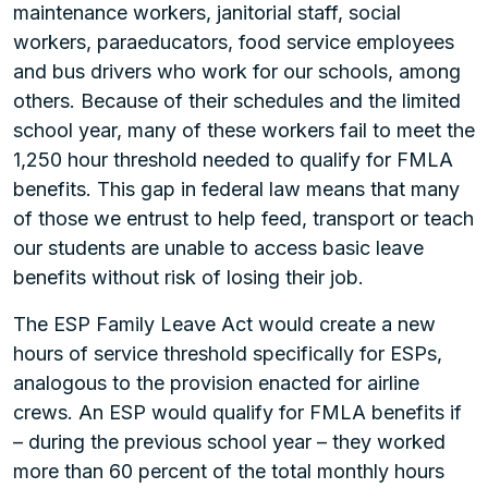
maintenance workers, janitorial staff, social
workers, paraeducators, food service employees
and bus drivers who work for our schools, among
others. Because of their schedules and the limited
school year, many of these workers fail to meet the
1,250 hour threshold needed to qualify for FMLA
benefits. This gap in federal law means that many
of those we entrust to help feed, transport or teach
our students are unable to access basic leave
benefits without risk of losing their job.
The ESP Family Leave Act would create a new
hours of service threshold specifically for ESPs,
analogous to the provision enacted for airline
crews. An ESP would qualify for FMLA benefits if
– during the previous school year – they worked
more than 60 percent of the total monthly hours