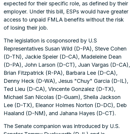
expected for their specific role, as defined by their
employer. Under this bill, ESPs would have greater
access to unpaid FMLA benefits without the risk
of losing their job.
The legislation is cosponsored by U.S
Representatives Susan Wild (D-PA), Steve Cohen
(D-TN), Jackie Speier (D-CA), Madeleine Dean
(D-PA), John Larson (D-CT), Juan Vargas (D-CA),
Brian Fitzpatrick (R-PA), Barbara Lee (D-CA),
Denny Heck (D-WA), Jesus "Chuy" Garcia (D-IL),
Ted Lieu (D-CA), Vincente Gonzalez (D-TX),
Michael San Nicolas (D-Guam), Sheila Jackson
Lee (D-TX), Eleanor Holmes Norton (D-DC), Deb
Haaland (D-NM), and Jahana Hayes (D-CT).
The Senate companion was introduced by U.S.