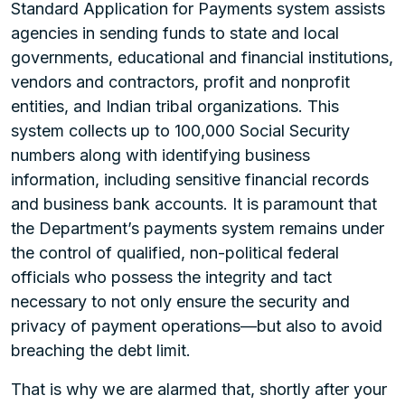
Standard Application for Payments system assists
agencies in sending funds to state and local
governments, educational and financial institutions,
vendors and contractors, profit and nonprofit
entities, and Indian tribal organizations. This
system collects up to 100,000 Social Security
numbers along with identifying business
information, including sensitive financial records
and business bank accounts. It is paramount that
the Department’s payments system remains under
the control of qualified, non-political federal
officials who possess the integrity and tact
necessary to not only ensure the security and
privacy of payment operations—but also to avoid
breaching the debt limit.
That is why we are alarmed that, shortly after your