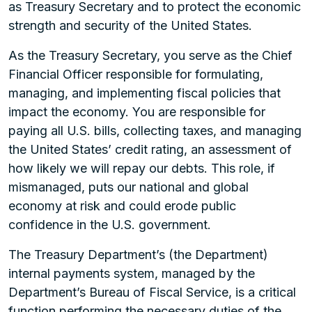
as Treasury Secretary and to protect the economic
strength and security of the United States.
As the Treasury Secretary, you serve as the Chief
Financial Officer responsible for formulating,
managing, and implementing fiscal policies that
impact the economy. You are responsible for
paying all U.S. bills, collecting taxes, and managing
the United States’ credit rating, an assessment of
how likely we will repay our debts. This role, if
mismanaged, puts our national and global
economy at risk and could erode public
confidence in the U.S. government.
The Treasury Department’s (the Department)
internal payments system, managed by the
Department’s Bureau of Fiscal Service, is a critical
function performing the necessary duties of the