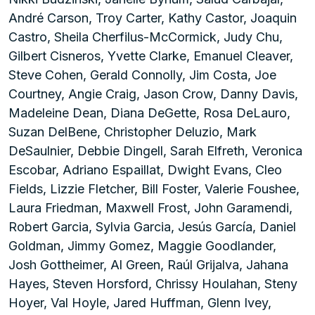
André Carson, Troy Carter, Kathy Castor, Joaquin
Castro, Sheila Cherfilus-McCormick, Judy Chu,
Gilbert Cisneros, Yvette Clarke, Emanuel Cleaver,
Steve Cohen, Gerald Connolly, Jim Costa, Joe
Courtney, Angie Craig, Jason Crow, Danny Davis,
Madeleine Dean, Diana DeGette, Rosa DeLauro,
Suzan DelBene, Christopher Deluzio, Mark
DeSaulnier, Debbie Dingell, Sarah Elfreth, Veronica
Escobar, Adriano Espaillat, Dwight Evans, Cleo
Fields, Lizzie Fletcher, Bill Foster, Valerie Foushee,
Laura Friedman, Maxwell Frost, John Garamendi,
Robert Garcia, Sylvia Garcia, Jesús García, Daniel
Goldman, Jimmy Gomez, Maggie Goodlander,
Josh Gottheimer, Al Green, Raúl Grijalva, Jahana
Hayes, Steven Horsford, Chrissy Houlahan, Steny
Hoyer, Val Hoyle, Jared Huffman, Glenn Ivey,