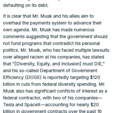
defaulting on its debt.
It is clear that Mr. Musk and his allies aim to
overhaul the payments system to advance their
own agenda. Mr. Musk has made numerous
comments suggesting that the government should
not fund programs that contradict his personal
politics. Mr. Musk, who has faced multiple lawsuits
over alleged racism at his companies, has stated
that “[Diversity, Equity, and Inclusion] must DIE,”
and his so-called Department of Government
Efficiency (DOGE) is reportedly targeting $120
billion in cuts from federal diversity spending. Mr.
Musk also has significant conflicts of interest as a
federal contractor, with two of his companies—
Tesla and SpaceX—accounting for nearly $20
billion in government contracts over the past 16