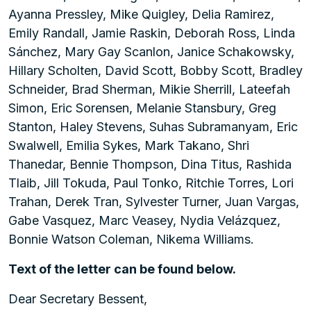
Ayanna Pressley, Mike Quigley, Delia Ramirez,
Emily Randall, Jamie Raskin, Deborah Ross, Linda
Sánchez, Mary Gay Scanlon, Janice Schakowsky,
Hillary Scholten, David Scott, Bobby Scott, Bradley
Schneider, Brad Sherman, Mikie Sherrill, Lateefah
Simon, Eric Sorensen, Melanie Stansbury, Greg
Stanton, Haley Stevens, Suhas Subramanyam, Eric
Swalwell, Emilia Sykes, Mark Takano, Shri
Thanedar, Bennie Thompson, Dina Titus, Rashida
Tlaib, Jill Tokuda, Paul Tonko, Ritchie Torres, Lori
Trahan, Derek Tran, Sylvester Turner, Juan Vargas,
Gabe Vasquez, Marc Veasey, Nydia Velázquez,
Bonnie Watson Coleman, Nikema Williams.
Text of the letter can be found below.
Dear Secretary Bessent,