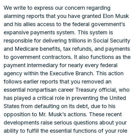
We write to express our concern regarding
alarming reports that you have granted Elon Musk
and his allies access to the federal government’s
expansive payments system. This system is
responsible for delivering trillions in Social Security
and Medicare benefits, tax refunds, and payments
to government contractors. It also functions as the
payment intermediary for nearly every federal
agency within the Executive Branch. This action
follows earlier reports that you removed an
essential nonpartisan career Treasury official, who
has played a critical role in preventing the United
States from defaulting on its debt, due to his
opposition to Mr. Musk’s actions. These recent
developments raise serious questions about your
ability to fulfill the essential functions of your role