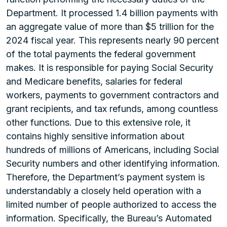
Department. It processed 1.4 billion payments with
an aggregate value of more than $5 trillion for the
2024 fiscal year. This represents nearly 90 percent
of the total payments the federal government
makes. It is responsible for paying Social Security
and Medicare benefits, salaries for federal
workers, payments to government contractors and
grant recipients, and tax refunds, among countless
other functions. Due to this extensive role, it
contains highly sensitive information about
hundreds of millions of Americans, including Social
Security numbers and other identifying information.
Therefore, the Department’s payment system is
understandably a closely held operation with a
limited number of people authorized to access the
information. Specifically, the Bureau’s Automated