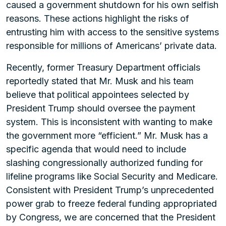
caused a government shutdown for his own selfish
reasons. These actions highlight the risks of
entrusting him with access to the sensitive systems
responsible for millions of Americans’ private data.
Recently, former Treasury Department officials
reportedly stated that Mr. Musk and his team
believe that political appointees selected by
President Trump should oversee the payment
system. This is inconsistent with wanting to make
the government more “efficient.” Mr. Musk has a
specific agenda that would need to include
slashing congressionally authorized funding for
lifeline programs like Social Security and Medicare.
Consistent with President Trump’s unprecedented
power grab to freeze federal funding appropriated
by Congress, we are concerned that the President