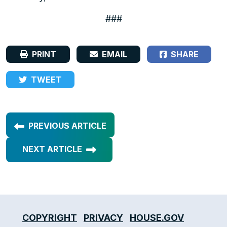
###
PRINT
EMAIL
SHARE
TWEET
PREVIOUS ARTICLE
NEXT ARTICLE
COPYRIGHT
PRIVACY
HOUSE.GOV