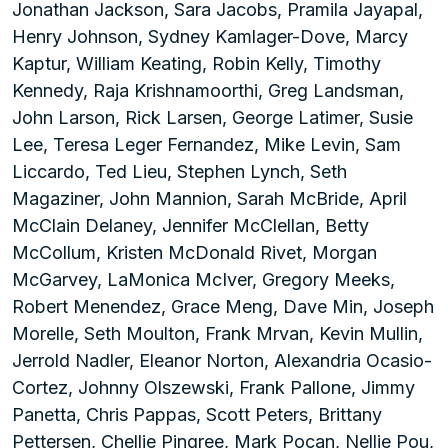
Jonathan Jackson, Sara Jacobs, Pramila Jayapal,
Henry Johnson, Sydney Kamlager-Dove, Marcy
Kaptur, William Keating, Robin Kelly, Timothy
Kennedy, Raja Krishnamoorthi, Greg Landsman,
John Larson, Rick Larsen, George Latimer, Susie
Lee, Teresa Leger Fernandez, Mike Levin, Sam
Liccardo, Ted Lieu, Stephen Lynch, Seth
Magaziner, John Mannion, Sarah McBride, April
McClain Delaney, Jennifer McClellan, Betty
McCollum, Kristen McDonald Rivet, Morgan
McGarvey, LaMonica McIver, Gregory Meeks,
Robert Menendez, Grace Meng, Dave Min, Joseph
Morelle, Seth Moulton, Frank Mrvan, Kevin Mullin,
Jerrold Nadler, Eleanor Norton, Alexandria Ocasio-
Cortez, Johnny Olszewski, Frank Pallone, Jimmy
Panetta, Chris Pappas, Scott Peters, Brittany
Pettersen, Chellie Pingree, Mark Pocan, Nellie Pou,