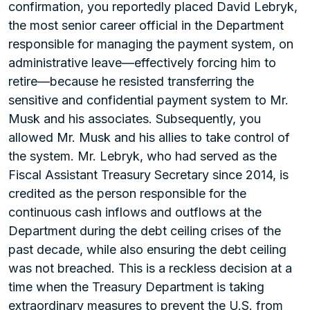
confirmation, you reportedly placed David Lebryk,
the most senior career official in the Department
responsible for managing the payment system, on
administrative leave—effectively forcing him to
retire—because he resisted transferring the
sensitive and confidential payment system to Mr.
Musk and his associates. Subsequently, you
allowed Mr. Musk and his allies to take control of
the system. Mr. Lebryk, who had served as the
Fiscal Assistant Treasury Secretary since 2014, is
credited as the person responsible for the
continuous cash inflows and outflows at the
Department during the debt ceiling crises of the
past decade, while also ensuring the debt ceiling
was not breached. This is a reckless decision at a
time when the Treasury Department is taking
extraordinary measures to prevent the U.S. from