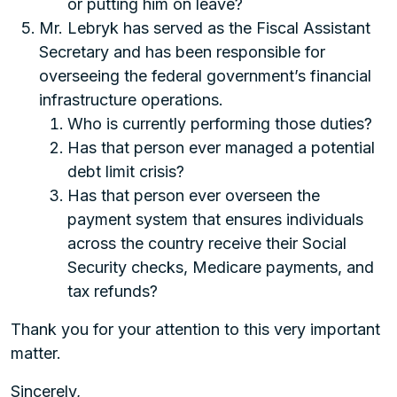
or putting him on leave?
Mr. Lebryk has served as the Fiscal Assistant
Secretary and has been responsible for
overseeing the federal government’s financial
infrastructure operations.
Who is currently performing those duties?
Has that person ever managed a potential
debt limit crisis?
Has that person ever overseen the
payment system that ensures individuals
across the country receive their Social
Security checks, Medicare payments, and
tax refunds?
Thank you for your attention to this very important
matter.
Sincerely,