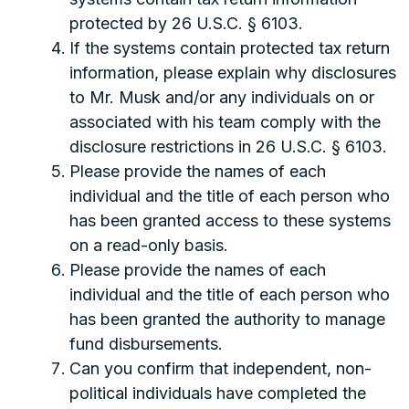
protected by 26 U.S.C. § 6103.
If the systems contain protected tax return
information, please explain why disclosures
to Mr. Musk and/or any individuals on or
associated with his team comply with the
disclosure restrictions in 26 U.S.C. § 6103.
Please provide the names of each
individual and the title of each person who
has been granted access to these systems
on a read-only basis.
Please provide the names of each
individual and the title of each person who
has been granted the authority to manage
fund disbursements.
Can you confirm that independent, non-
political individuals have completed the