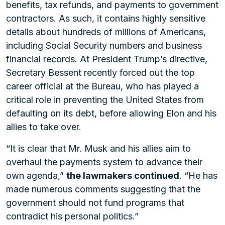
benefits, tax refunds, and payments to government
contractors. As such, it contains highly sensitive
details about hundreds of millions of Americans,
including Social Security numbers and business
financial records. At President Trump’s directive,
Secretary Bessent recently forced out the top
career official at the Bureau, who has played a
critical role in preventing the United States from
defaulting on its debt, before allowing Elon and his
allies to take over.
“It is clear that Mr. Musk and his allies aim to
overhaul the payments system to advance their
own agenda,”
the lawmakers continued
. “He has
made numerous comments suggesting that the
government should not fund programs that
contradict his personal politics.”