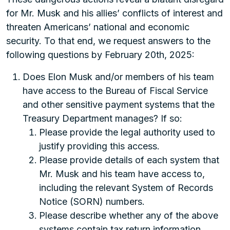
for Mr. Musk and his allies’ conflicts of interest and
threaten Americans’ national and economic
security. To that end, we request answers to the
following questions by February 20th, 2025:
Does Elon Musk and/or members of his team
have access to the Bureau of Fiscal Service
and other sensitive payment systems that the
Treasury Department manages? If so:
Please provide the legal authority used to
justify providing this access.
Please provide details of each system that
Mr. Musk and his team have access to,
including the relevant System of Records
Notice (SORN) numbers.
Please describe whether any of the above
systems contain tax return information