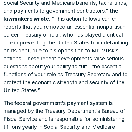
Social Security and Medicare benefits, tax refunds,
and payments to government contractors,”
the
lawmakers wrote
. “This action follows earlier
reports that you removed an essential nonpartisan
career Treasury official, who has played a critical
role in preventing the United States from defaulting
on its debt, due to his opposition to Mr. Musk’s
actions. These recent developments raise serious
questions about your ability to fulfill the essential
functions of your role as Treasury Secretary and to
protect the economic strength and security of the
United States.”
The federal government’s payment system is
managed by the Treasury Department’s Bureau of
Fiscal Service and is responsible for administering
trillions yearly in Social Security and Medicare