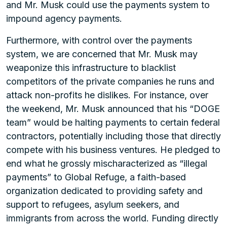
and Mr. Musk could use the payments system to
impound agency payments.
Furthermore, with control over the payments
system, we are concerned that Mr. Musk may
weaponize this infrastructure to blacklist
competitors of the private companies he runs and
attack non-profits he dislikes. For instance, over
the weekend, Mr. Musk announced that his “DOGE
team” would be halting payments to certain federal
contractors, potentially including those that directly
compete with his business ventures. He pledged to
end what he grossly mischaracterized as “illegal
payments” to Global Refuge, a faith-based
organization dedicated to providing safety and
support to refugees, asylum seekers, and
immigrants from across the world. Funding directly