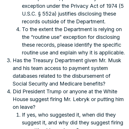
exception under the Privacy Act of 1974 (5
U.S.C. § 552a) justifies disclosing these
records outside of the Department.
To the extent the Department is relying on
the “routine use” exception for disclosing
these records, please identify the specific
routine use and explain why it is applicable.
Has the Treasury Department given Mr. Musk
and his team access to payment system
databases related to the disbursement of
Social Security and Medicare benefits?
Did President Trump or anyone at the White
House suggest firing Mr. Lebryk or putting him
on leave?
If yes, who suggested it, when did they
suggest it, and why did they suggest firing