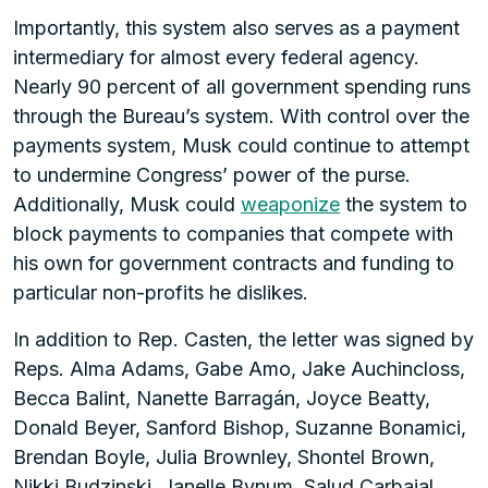
Importantly, this system also serves as a payment
intermediary for almost every federal agency.
Nearly 90 percent of all government spending runs
through the Bureau’s system. With control over the
payments system, Musk could continue to attempt
to undermine Congress’ power of the purse.
Additionally, Musk could
weaponize
the system to
block payments to companies that compete with
his own for government contracts and funding to
particular non-profits he dislikes.
In addition to Rep. Casten, the letter was signed by
Reps. Alma Adams, Gabe Amo, Jake Auchincloss,
Becca Balint, Nanette Barragán, Joyce Beatty,
Donald Beyer, Sanford Bishop, Suzanne Bonamici,
Brendan Boyle, Julia Brownley, Shontel Brown,
Nikki Budzinski, Janelle Bynum, Salud Carbajal,