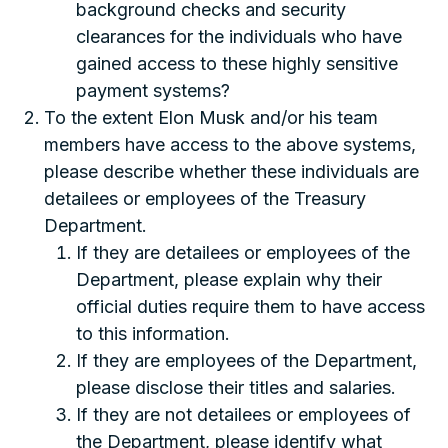
background checks and security
clearances for the individuals who have
gained access to these highly sensitive
payment systems?
To the extent Elon Musk and/or his team
members have access to the above systems,
please describe whether these individuals are
detailees or employees of the Treasury
Department.
If they are detailees or employees of the
Department, please explain why their
official duties require them to have access
to this information.
If they are employees of the Department,
please disclose their titles and salaries.
If they are not detailees or employees of
the Department, please identify what