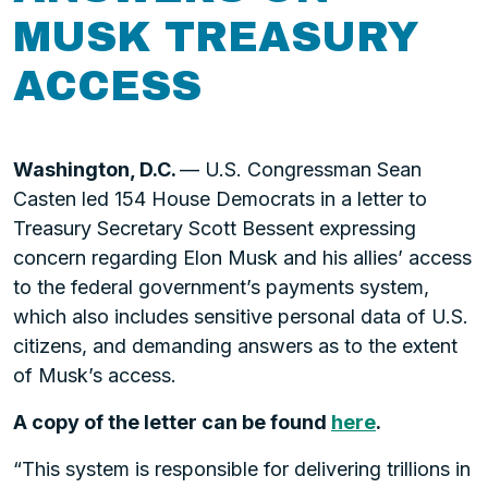
MUSK TREASURY
ACCESS
Washington, D.C.
— U.S. Congressman Sean
Casten led 154 House Democrats in a letter to
Treasury Secretary Scott Bessent expressing
concern regarding Elon Musk and his allies’ access
to the federal government’s payments system,
which also includes sensitive personal data of U.S.
citizens, and demanding answers as to the extent
of Musk’s access.
A copy of the letter can be found
here
.
“This system is responsible for delivering trillions in