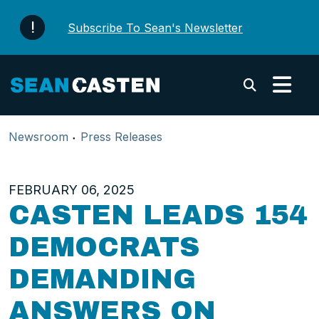
Skip to content
Subscribe To Sean's Newsletter
Submi
Newsroom
Press Releases
FEBRUARY 06, 2025
CASTEN LEADS 154
DEMOCRATS
DEMANDING
ANSWERS ON