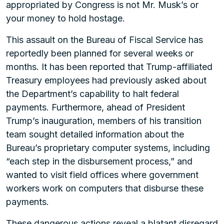
appropriated by Congress is not Mr. Musk’s or
your money to hold hostage.
This assault on the Bureau of Fiscal Service has
reportedly been planned for several weeks or
months. It has been reported that Trump-affiliated
Treasury employees had previously asked about
the Department’s capability to halt federal
payments. Furthermore, ahead of President
Trump’s inauguration, members of his transition
team sought detailed information about the
Bureau’s proprietary computer systems, including
“each step in the disbursement process,” and
wanted to visit field offices where government
workers work on computers that disburse these
payments.
These dangerous actions reveal a blatant disregard