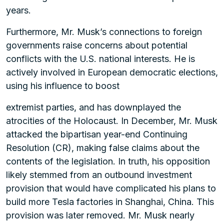
years.
Furthermore, Mr. Musk’s connections to foreign
governments raise concerns about potential
conflicts with the U.S. national interests. He is
actively involved in European democratic elections,
using his influence to boost
extremist parties, and has downplayed the
atrocities of the Holocaust. In December, Mr. Musk
attacked the bipartisan year-end Continuing
Resolution (CR), making false claims about the
contents of the legislation. In truth, his opposition
likely stemmed from an outbound investment
provision that would have complicated his plans to
build more Tesla factories in Shanghai, China. This
provision was later removed. Mr. Musk nearly