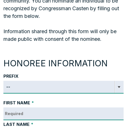
community. You can nominate an individual to be
recognized by Congressman Casten by filling out
the form below.
Information shared through this form will only be
made public with consent of the nominee.
HONOREE INFORMATION
PREFIX
FIRST NAME
*
LAST NAME
*