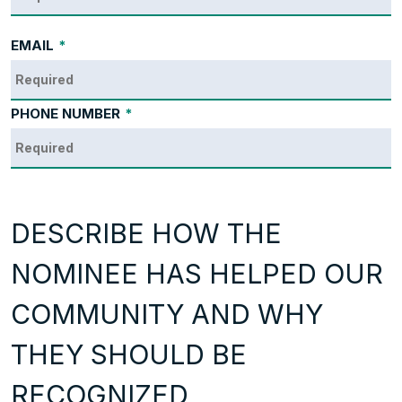
EMAIL
*
PHONE NUMBER
*
DESCRIBE HOW THE
NOMINEE HAS HELPED OUR
COMMUNITY AND WHY
THEY SHOULD BE
RECOGNIZED