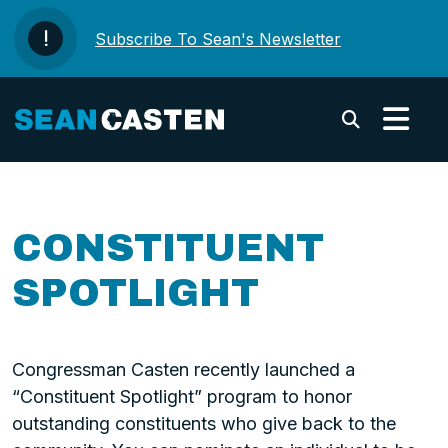
Skip to content
Subscribe To Sean's Newsletter
Submi
CONSTITUENT
SPOTLIGHT
Congressman Casten recently launched a
“Constituent Spotlight” program to honor
outstanding constituents who give back to the