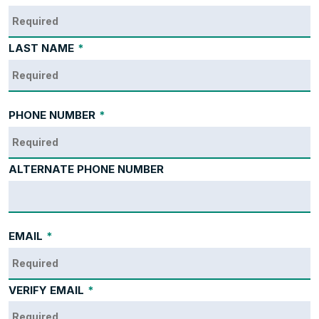
LAST NAME
*
PHONE NUMBER
*
ALTERNATE PHONE NUMBER
EMAIL
*
VERIFY EMAIL
*