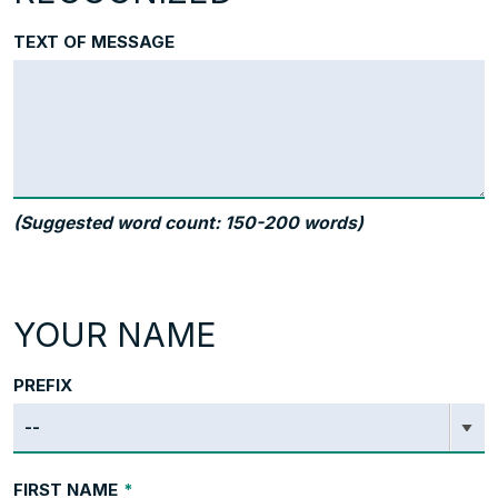
TEXT OF MESSAGE
(Suggested word count: 150-200 words)
YOUR NAME
PREFIX
FIRST NAME
*