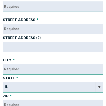
STREET ADDRESS
*
STREET ADDRESS (2)
CITY
*
STATE
*
ZIP
*