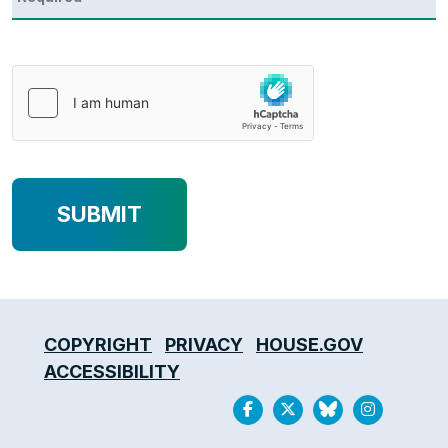
COPYRIGHT
PRIVACY
HOUSE.GOV
ACCESSIBILITY