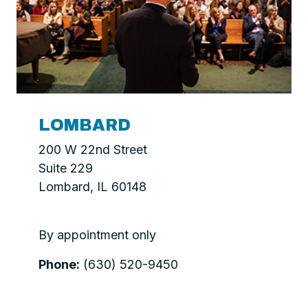
LOMBARD
200 W 22nd Street
Suite 229
Lombard, IL 60148
By appointment only
Phone:
(630) 520-9450