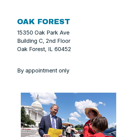
OAK FOREST
15350 Oak Park Ave
Building C, 2nd Floor
Oak Forest, IL 60452
By appointment only