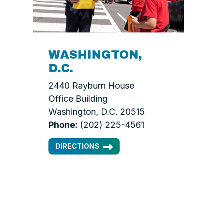
WASHINGTON,
D.C.
2440 Rayburn House
Office Building
Washington, D.C. 20515
Phone:
(202) 225-4561
DIRECTIONS