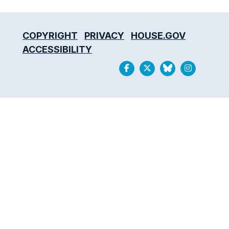
COPYRIGHT
PRIVACY
HOUSE.GOV
ACCESSIBILITY