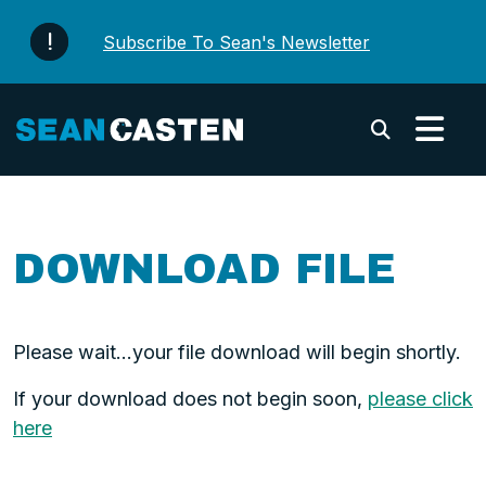
Skip to content
Subscribe To Sean's Newsletter
Submi
DOWNLOAD FILE
Please wait...your file download will begin shortly.
If your download does not begin soon,
please click
here