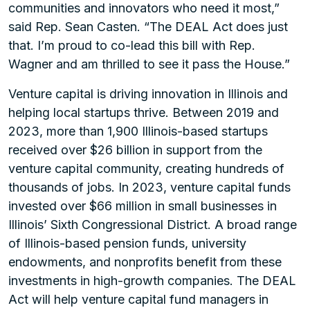
communities and innovators who need it most,”
said Rep. Sean Casten. “The DEAL Act does just
that. I’m proud to co-lead this bill with Rep.
Wagner and am thrilled to see it pass the House.”
Venture capital is driving innovation in Illinois and
helping local startups thrive. Between 2019 and
2023, more than 1,900 Illinois-based startups
received over $26 billion in support from the
venture capital community, creating hundreds of
thousands of jobs. In 2023, venture capital funds
invested over $66 million in small businesses in
Illinois’ Sixth Congressional District. A broad range
of Illinois-based pension funds, university
endowments, and nonprofits benefit from these
investments in high-growth companies. The DEAL
Act will help venture capital fund managers in