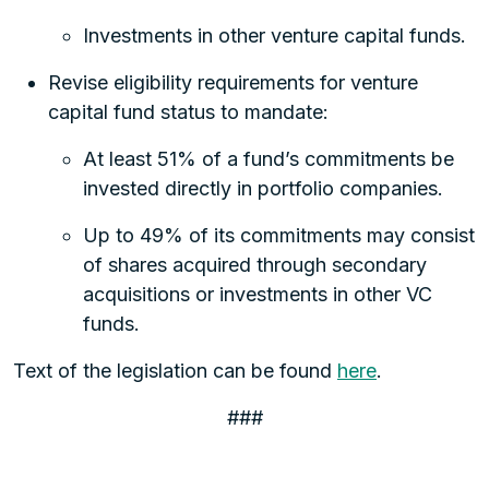
Investments in other venture capital funds.
Revise eligibility requirements for venture
capital fund status to mandate:
At least 51% of a fund’s commitments be
invested directly in portfolio companies.
Up to 49% of its commitments may consist
of shares acquired through secondary
acquisitions or investments in other VC
funds.
Text of the legislation can be found
here
.
###