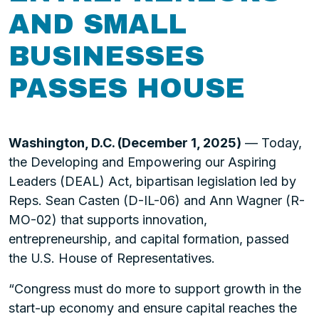
AND SMALL
BUSINESSES
PASSES HOUSE
Washington, D.C. (December 1, 2025)
— Today,
the Developing and Empowering our Aspiring
Leaders (DEAL) Act, bipartisan legislation led by
Reps. Sean Casten (D-IL-06) and Ann Wagner (R-
MO-02) that supports innovation,
entrepreneurship, and capital formation, passed
the U.S. House of Representatives.
“Congress must do more to support growth in the
start-up economy and ensure capital reaches the