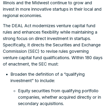
Illinois and the Midwest continue to grow and
invest in more innovative startups in their local and
regional economies.
The DEAL Act modernizes venture capital fund
rules and enhances flexibility while maintaining a
strong focus on direct investment in startups.
Specifically, it directs the Securities and Exchange
Commission (SEC) to revise rules governing
venture capital fund qualifications. Within 180 days
of enactment, the SEC must:
Broaden the definition of a “qualifying
investment” to include:
Equity securities from qualifying portfolio
companies, whether acquired directly or in
secondary acquisitions.