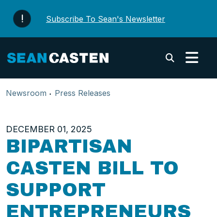
Skip to content
Subscribe To Sean's Newsletter
Submi
Newsroom
Press Releases
DECEMBER 01, 2025
BIPARTISAN
CASTEN BILL TO
SUPPORT
ENTREPRENEURS