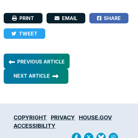
PRINT
EMAIL
SHARE
TWEET
PREVIOUS ARTICLE
NEXT ARTICLE
COPYRIGHT
PRIVACY
HOUSE.GOV
ACCESSIBILITY