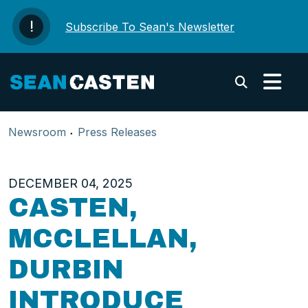
Skip to content
Subscribe To Sean's Newsletter
Submi
Newsroom
Press Releases
DECEMBER 04, 2025
CASTEN,
MCCLELLAN,
DURBIN
INTRODUCE