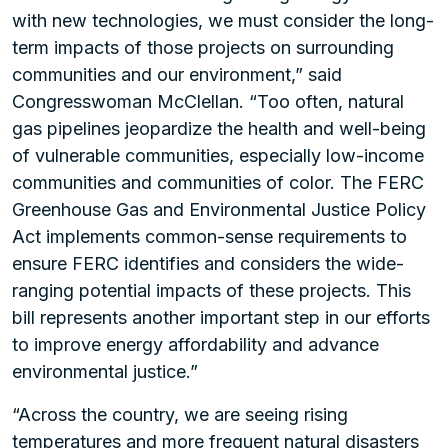
with new technologies, we must consider the long-
term impacts of those projects on surrounding
communities and our environment,” said
Congresswoman McClellan. “Too often, natural
gas pipelines jeopardize the health and well-being
of vulnerable communities, especially low-income
communities and communities of color. The FERC
Greenhouse Gas and Environmental Justice Policy
Act implements common-sense requirements to
ensure FERC identifies and considers the wide-
ranging potential impacts of these projects. This
bill represents another important step in our efforts
to improve energy affordability and advance
environmental justice.”
“Across the country, we are seeing rising
temperatures and more frequent natural disasters