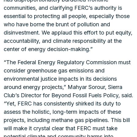
communities, and clarifying FERC’s authority is
essential to protecting all people, especially those
who have borne the brunt of pollution and
disinvestment. We applaud this effort to put equity,
accountability, and climate responsibility at the
center of energy decision-making.”
“The Federal Energy Regulatory Commission must
consider greenhouse gas emissions and
environmental justice impacts in its decisions
around energy projects,” Mahyar Sorour, Sierra
Club’s Director for Beyond Fossil Fuels Policy, said.
“Yet, FERC has consistently shirked its duty to
assess the holistic, long-term impacts of these
projects, including methane gas pipelines. This bill
will make it crystal clear that FERC must take
potential climate and community harms into