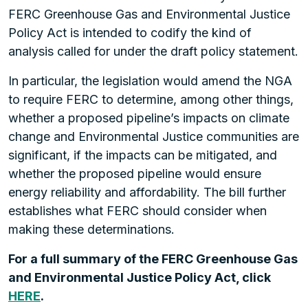
FERC Greenhouse Gas and Environmental Justice
Policy Act is intended to codify the kind of
analysis called for under the draft policy statement.
In particular, the legislation would amend the NGA
to require FERC to determine, among other things,
whether a proposed pipeline’s impacts on climate
change and Environmental Justice communities are
significant, if the impacts can be mitigated, and
whether the proposed pipeline would ensure
energy reliability and affordability. The bill further
establishes what FERC should consider when
making these determinations.
For a full summary of the FERC Greenhouse Gas
and Environmental Justice Policy Act, click
HERE
.