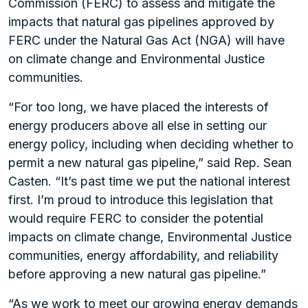
Commission (FERC) to assess and mitigate the
impacts that natural gas pipelines approved by
FERC under the Natural Gas Act (NGA) will have
on climate change and Environmental Justice
communities.
“For too long, we have placed the interests of
energy producers above all else in setting our
energy policy, including when deciding whether to
permit a new natural gas pipeline,” said Rep. Sean
Casten. “It’s past time we put the national interest
first. I’m proud to introduce this legislation that
would require FERC to consider the potential
impacts on climate change, Environmental Justice
communities, energy affordability, and reliability
before approving a new natural gas pipeline.”
“As we work to meet our growing energy demands