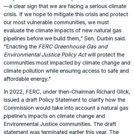
—a clear sign that we are facing a serious climate
crisis. If we hope to mitigate this crisis and protect
our most vulnerable communities, we must
evaluate the climate impacts of new natural gas
pipelines before we build them,” Sen. Durbin said.
“Enacting the
FERC Greenhouse Gas and
Environmental Justice Policy Act
will protect the
communities most impacted by climate change and
climate pollution while ensuring access to safe and
affordable energy.”
In 2022, FERC, under then-Chairman Richard Glick,
issued a draft Policy Statement to clarify how the
Commission would take into account a natural gas
pipeline’s impacts on climate change and
Environmental Justice communities. The draft
statement was terminated earlier this year. The