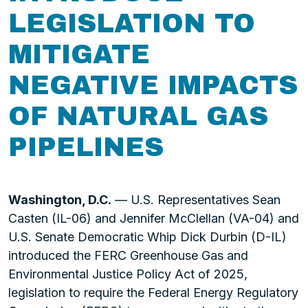
LEGISLATION TO
MITIGATE
NEGATIVE IMPACTS
OF NATURAL GAS
PIPELINES
Washington, D.C.
— U.S. Representatives Sean
Casten (IL-06) and Jennifer McClellan (VA-04) and
U.S. Senate Democratic Whip Dick Durbin (D-IL)
introduced the FERC Greenhouse Gas and
Environmental Justice Policy Act of 2025,
legislation to require the Federal Energy Regulatory