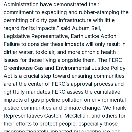
Administration have demonstrated their
commitment to expediting and rubber-stamping the
permitting of dirty gas infrastructure with little
regard for its impacts,” said Auburn Bell,
Legislative Representative, Earthjustice Action.
Failure to consider these impacts will only result in
dirtier water, toxic air, and more chronic health
issues for those living alongside them. The FERC
Greenhouse Gas and Environmental Justice Policy
Act is a crucial step toward ensuring communities
are at the center of FERC’s approval process and
rightfully mandates FERC assess the cumulative
impacts of gas pipeline pollution on environmental
justice communities and climate change. We thank
Representatives Casten, McClellan, and others for
their efforts to protect people, especially those
disproportionately impacted by greenhouse gas