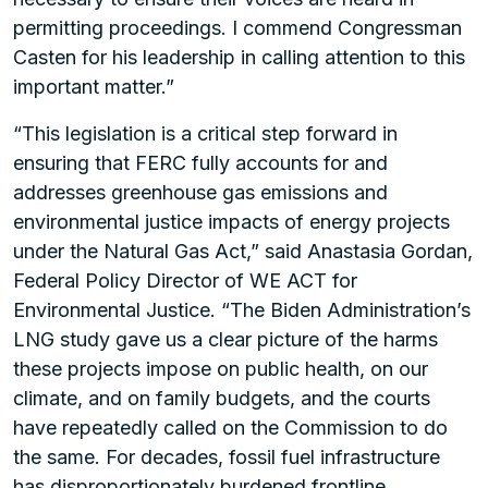
permitting proceedings. I commend Congressman
Casten for his leadership in calling attention to this
important matter.”
“This legislation is a critical step forward in
ensuring that FERC fully accounts for and
addresses greenhouse gas emissions and
environmental justice impacts of energy projects
under the Natural Gas Act,” said Anastasia Gordan,
Federal Policy Director of WE ACT for
Environmental Justice. “The Biden Administration’s
LNG study gave us a clear picture of the harms
these projects impose on public health, on our
climate, and on family budgets, and the courts
have repeatedly called on the Commission to do
the same. For decades, fossil fuel infrastructure
has disproportionately burdened frontline