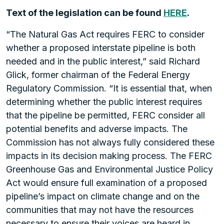
Text of the legislation can be found
HERE
.
“The Natural Gas Act requires FERC to consider
whether a proposed interstate pipeline is both
needed and in the public interest,” said Richard
Glick, former chairman of the Federal Energy
Regulatory Commission. “It is essential that, when
determining whether the public interest requires
that the pipeline be permitted, FERC consider all
potential benefits and adverse impacts. The
Commission has not always fully considered these
impacts in its decision making process. The FERC
Greenhouse Gas and Environmental Justice Policy
Act would ensure full examination of a proposed
pipeline’s impact on climate change and on the
communities that may not have the resources
necessary to ensure their voices are heard in