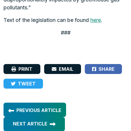
pollutants.”
Text of the legislation can be found
here
.
###
PRINT
EMAIL
SHARE
TWEET
PREVIOUS ARTICLE
NEXT ARTICLE