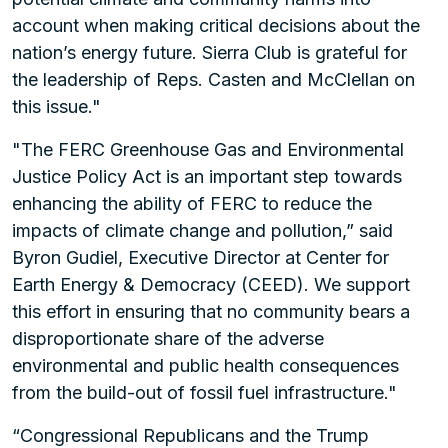
account when making critical decisions about the
nation’s energy future. Sierra Club is grateful for
the leadership of Reps. Casten and McClellan on
this issue."
"The FERC Greenhouse Gas and Environmental
Justice Policy Act is an important step towards
enhancing the ability of FERC to reduce the
impacts of climate change and pollution,” said
Byron Gudiel, Executive Director at Center for
Earth Energy & Democracy (CEED). We support
this effort in ensuring that no community bears a
disproportionate share of the adverse
environmental and public health consequences
from the build-out of fossil fuel infrastructure."
“Congressional Republicans and the Trump