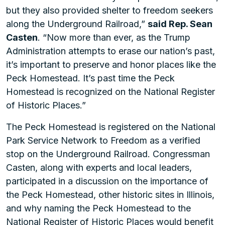
but they also provided shelter to freedom seekers
along the Underground Railroad,”
said Rep. Sean
Casten
. “Now more than ever, as the Trump
Administration attempts to erase our nation’s past,
it’s important to preserve and honor places like the
Peck Homestead. It’s past time the Peck
Homestead is recognized on the National Register
of Historic Places.”
The Peck Homestead is registered on the National
Park Service Network to Freedom as a verified
stop on the Underground Railroad. Congressman
Casten, along with experts and local leaders,
participated in a discussion on the importance of
the Peck Homestead, other historic sites in Illinois,
and why naming the Peck Homestead to the
National Register of Historic Places would benefit