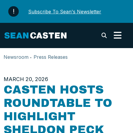
Skip to content
Subscribe To Sean's Newsletter
Submi
Newsroom
Press Releases
MARCH 20, 2026
CASTEN HOSTS
ROUNDTABLE TO
HIGHLIGHT
SHELDON PECK