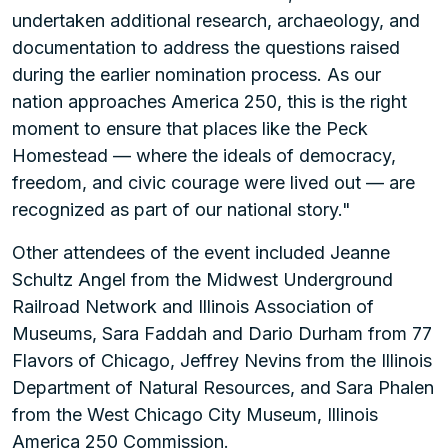
undertaken additional research, archaeology, and
documentation to address the questions raised
during the earlier nomination process. As our
nation approaches America 250, this is the right
moment to ensure that places like the Peck
Homestead — where the ideals of democracy,
freedom, and civic courage were lived out — are
recognized as part of our national story."
Other attendees of the event included Jeanne
Schultz Angel from the Midwest Underground
Railroad Network and Illinois Association of
Museums, Sara Faddah and Dario Durham from 77
Flavors of Chicago, Jeffrey Nevins from the Illinois
Department of Natural Resources, and Sara Phalen
from the West Chicago City Museum, Illinois
America 250 Commission.