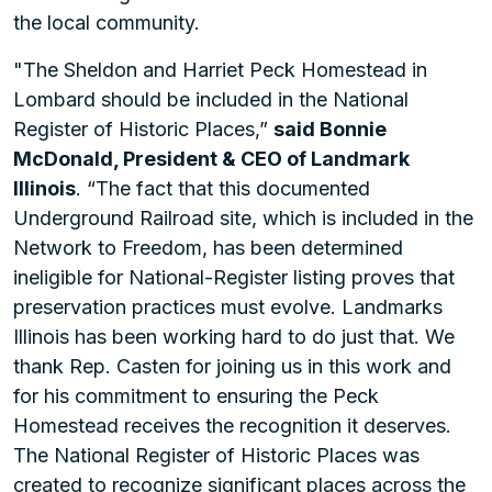
the local community.
"The Sheldon and Harriet Peck Homestead in
Lombard should be included in the National
Register of Historic Places,”
said Bonnie
McDonald, President & CEO of Landmark
Illinois
. “The fact that this documented
Underground Railroad site, which is included in the
Network to Freedom, has been determined
ineligible for National-Register listing proves that
preservation practices must evolve. Landmarks
Illinois has been working hard to do just that. We
thank Rep. Casten for joining us in this work and
for his commitment to ensuring the Peck
Homestead receives the recognition it deserves.
The National Register of Historic Places was
created to recognize significant places across the