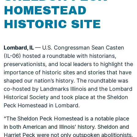
HOMESTEAD
HISTORIC SITE
Lombard, IL
— U.S. Congressman Sean Casten
(IL-06) hosted a roundtable with historians,
preservationists, and local leaders to highlight the
importance of historic sites and stories that have
shaped our nation’s history. The roundtable was
co-hosted by Landmarks Illinois and the Lombard
Historical Society and took place at the Sheldon
Peck Homestead in Lombard.
“The Sheldon Peck Homestead is a notable place
in both American and Illinois’ history. Sheldon and
Harriet Peck were not only outspoken abolitionists,