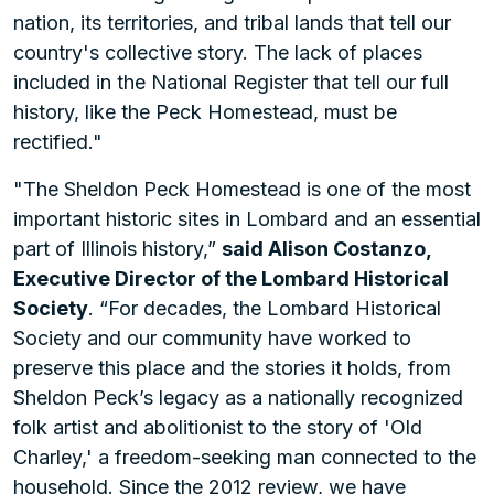
nation, its territories, and tribal lands that tell our
country's collective story. The lack of places
included in the National Register that tell our full
history, like the Peck Homestead, must be
rectified."
"The Sheldon Peck Homestead is one of the most
important historic sites in Lombard and an essential
part of Illinois history,”
said Alison Costanzo,
Executive Director of the Lombard Historical
Society
. “For decades, the Lombard Historical
Society and our community have worked to
preserve this place and the stories it holds, from
Sheldon Peck’s legacy as a nationally recognized
folk artist and abolitionist to the story of 'Old
Charley,' a freedom-seeking man connected to the
household. Since the 2012 review, we have