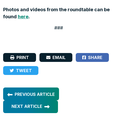
Photos and videos from the roundtable can be
found
here
.
###
PRINT
EMAIL
SHARE
TWEET
PREVIOUS ARTICLE
NEXT ARTICLE