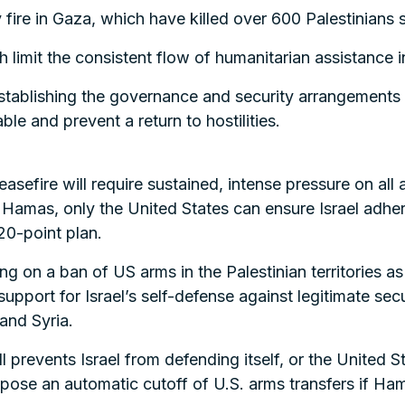
ry fire in Gaza, which have killed over 600 Palestinians
h limit the consistent flow of humanitarian assistance 
 establishing the governance and security arrangement
le and prevent a return to hostilities.
efire will require sustained, intense pressure on all a
amas, only the United States can ensure Israel adhere
0-point plan.
g on a ban of US arms in the Palestinian territories a
support for Israel’s self-defense against legitimate sec
 and Syria.
ill prevents Israel from defending itself, or the United S
mpose an automatic cutoff of U.S. arms transfers if Hama