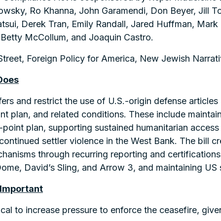
wsky, Ro Khanna, John Garamendi, Don Beyer, Jill To
sui, Derek Tran, Emily Randall, Jared Huffman, Mark T
Betty McCollum, and Joaquin Castro.
treet, Foreign Policy for America, New Jewish Narrati
Does
fers and restrict the use of U.S.-origin defense articles
nt plan, and related conditions. These include maintai
-point plan, supporting sustained humanitarian access
g continued settler violence in the West Bank. The bill
hanisms through recurring reporting and certifications
ome, David’s Sling, and Arrow 3, and maintaining US su
 Important
itical to increase pressure to enforce the ceasefire, given