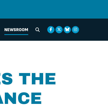
NEWSROOM
Submit Search
S THE
ANCE