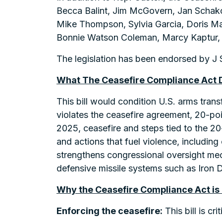
Becca Balint, Jim McGovern, Jan Schako
Mike Thompson, Sylvia Garcia, Doris Mat
Bonnie Watson Coleman, Marcy Kaptur, 
The legislation has been endorsed by J S
What The Ceasefire Compliance Act 
This bill would condition U.S. arms trans
violates the ceasefire agreement, 20-poi
2025, ceasefire and steps tied to the 20
and actions that fuel violence, includin
strengthens congressional oversight mec
defensive missile systems such as Iron D
Why the Ceasefire Compliance Act is
Enforcing the ceasefire:
This bill is cr