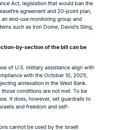
e Act, legislation that would ban the
ceasefire agreement and 20-point plan,
tes an end-use monitoring group and
tems such as Iron Dome, David’s Sling,
ection-by-section of the bill can be
use of U.S. military assistance align with
compliance with the October 10, 2025,
ejecting annexation in the West Bank.
those conditions are not met. To be
ense. It does, however, set guardrails to
sraelis and freedom and self-
ns cannot be used by the Israeli