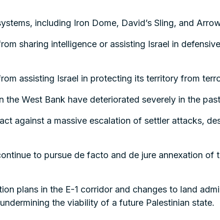
 systems, including Iron Dome, David’s Sling, and Arro
om sharing intelligence or assisting Israel in defensiv
m assisting Israel in protecting its territory from terro
n the West Bank have deteriorated severely in the pas
ct against a massive escalation of settler attacks, despi
ontinue to pursue de facto and de jure annexation of 
on plans in the E-1 corridor and changes to land admini
undermining the viability of a future Palestinian state.