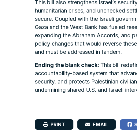
This bill also strengthens Israel’s securi
humanitarian crises, and unchecked settl
secure. Coupled with the Israeli governm
Gaza and the West Bank has fueled resen
expanding the Abraham Accords, and perpe
policy changes that would reverse these
and must be addressed in tandem.
Ending the blank check:
This bill redef
accountability-based system that advance
security, and protects Palestinian civil
undermining shared U.S. and Israeli inte
PRINT
EMAIL
S