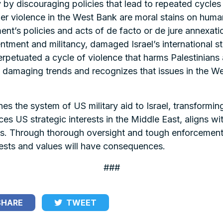
ty by discouraging policies that lead to repeated cycles
er violence in the West Bank are moral stains on huma
ent’s policies and acts of de facto or de jure annexati
tment and militancy, damaged Israel’s international s
tuated a cycle of violence that harms Palestinians and
 damaging trends and recognizes that issues in the We
ines the system of US military aid to Israel, transformi
s US strategic interests in the Middle East, aligns wi
ians. Through thorough oversight and tough enforcemen
rests and values will have consequences.
###
HARE
TWEET