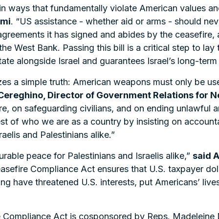
 ways that fundamentally violate American values and 
Ami
. “US assistance - whether aid or arms - should ne
 agreements it has signed and abides by the ceasefire, 
e West Bank. Passing this bill is a critical step to lay
tate alongside Israel and guarantees Israel’s long-term 
es a simple truth: American weapons must only be us
Cereghino, Director of Government Relations for 
re, on safeguarding civilians, and on ending unlawful a
est of who we are as a country by insisting on accounta
raelis and Palestinians alike.”
able peace for Palestinians and Israelis alike,”
said 
asefire Compliance Act ensures that U.S. taxpayer doll
long have threatened U.S. interests, put Americans’ liv
re Compliance Act is cosponsored by Reps. Madeleine 