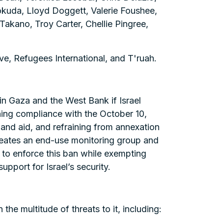
kuda, Lloyd Doggett, Valerie Foushee,
akano, Troy Carter, Chellie Pingree,
ve, Refugees International, and T'ruah.
 in Gaza and the West Bank if Israel
ning compliance with the October 10,
 and aid, and refraining from annexation
 creates an end-use monitoring group and
 to enforce this ban while exempting
pport for Israel’s security.
 the multitude of threats to it, including: