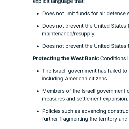
explicit language that:
Does not limit funds for air defense
Does not prevent the United States fr
maintenance/resupply.
Does not prevent the United States fro
Protecting the West Bank:
Conditions i
The Israeli government has failed to a
including American citizens.
Members of the Israeli government c
measures and settlement expansion.
Policies such as advancing constructi
further fragmenting the territory and 