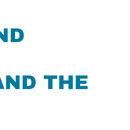
ND
AND THE