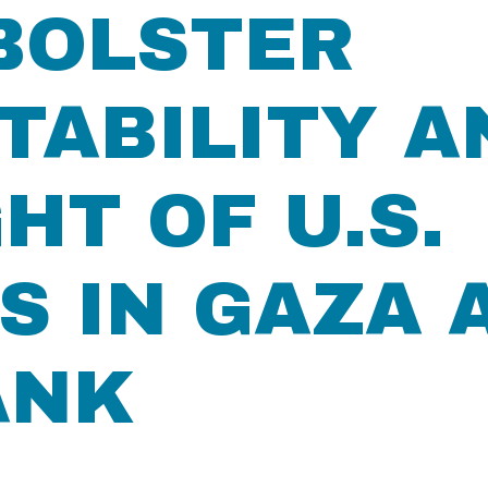
BOLSTER
TABILITY A
HT OF U.S.
 IN GAZA 
ANK