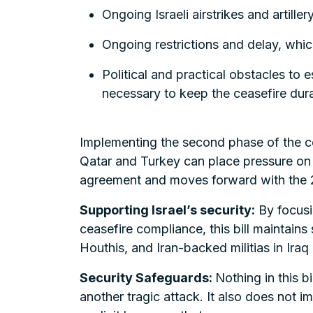
Ongoing Israeli airstrikes and artille
Ongoing restrictions and delay, whic
Political and practical obstacles to
necessary to keep the ceasefire durab
Implementing the second phase of the ceas
Qatar and Turkey can place pressure on H
agreement and moves forward with the 2
Supporting Israel’s security:
By focusin
ceasefire compliance, this bill maintains 
Houthis, and Iran-backed militias in Iraq
Security Safeguards:
Nothing in this b
another tragic attack. It also does not i