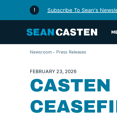
Skip to content
Subscribe To Sean's Newsle
ME
Newsroom
Press Releases
FEBRUARY 23, 2026
CASTEN
CEASEF