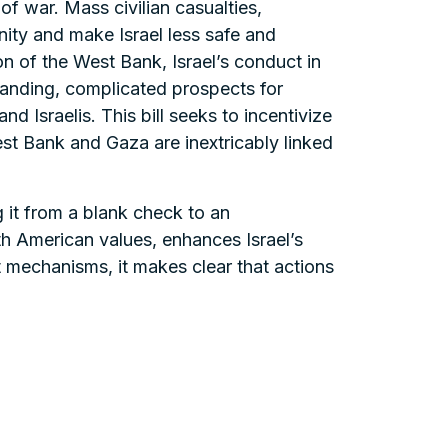
 of war. Mass civilian casualties,
nity and make Israel less safe and
on of the West Bank, Israel’s conduct in
tanding, complicated prospects for
 Israelis. This bill seeks to incentivize
st Bank and Gaza are inextricably linked
ng it from a blank check to an
th American values, enhances Israel’s
t mechanisms, it makes clear that actions