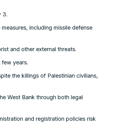
w 3.
e measures, including missile defense
rist and other external threats.
t few years.
te the killings of Palestinian civilians,
the West Bank through both legal
stration and registration policies risk