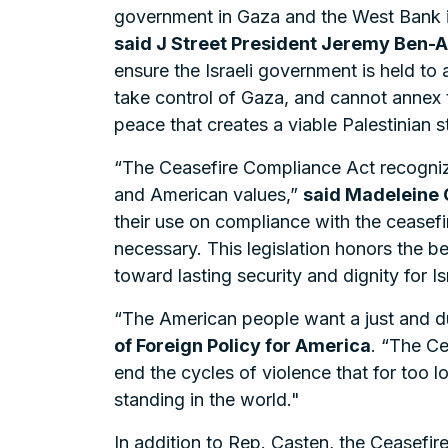
government in Gaza and the West Bank in
said J Street President Jeremy Ben-
ensure the Israeli government is held to
take control of Gaza, and cannot annex th
peace that creates a viable Palestinian s
“The Ceasefire Compliance Act recogniz
and American values,”
said Madeleine 
their use on compliance with the ceasefi
necessary. This legislation honors the b
toward lasting security and dignity for Is
“The American people want a just and dur
of Foreign Policy for America
. “The Ce
end the cycles of violence that for too 
standing in the world."
In addition to Rep. Casten, the Ceasefi