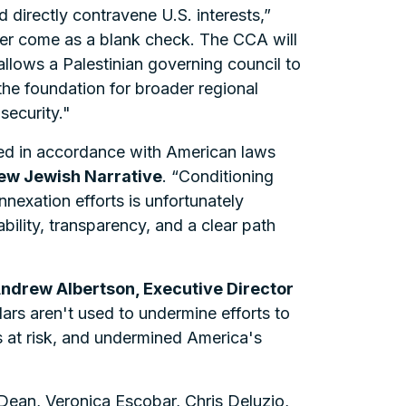
directly contravene U.S. interests,”
ver come as a blank check. The CCA will
allows a Palestinian governing council to
 the foundation for broader regional
security."
ed in accordance with American laws
New Jewish Narrative
. “Conditioning
nnexation efforts is unfortunately
bility, transparency, and a clear path
Andrew Albertson, Executive Director
ars aren't used to undermine efforts to
es at risk, and undermined America's
Dean, Veronica Escobar, Chris Deluzio,