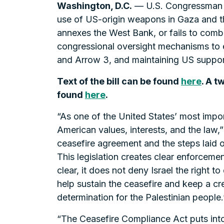
Washington, D.C.
— U.S. Congressman Se
use of US-origin weapons in Gaza and th
annexes the West Bank, or fails to comba
congressional oversight mechanisms to e
and Arrow 3, and maintaining US support 
Text of the bill can be found
here
. A 
found
here
.
“As one of the United States’ most importa
American values, interests, and the law,
ceasefire agreement and the steps laid ou
This legislation creates clear enforce
clear, it does not deny Israel the right t
help sustain the ceasefire and keep a cr
determination for the Palestinian people.
“The Ceasefire Compliance Act puts int