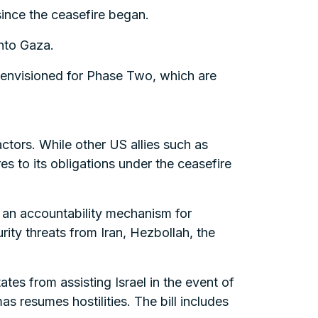
 since the ceasefire began.
into Gaza.
s envisioned for Phase Two, which are
ctors. While other US allies such as
s to its obligations under the ceasefire
s an accountability mechanism for
urity threats from Iran, Hezbollah, the
tates from assisting Israel in the event of
s resumes hostilities. The bill includes