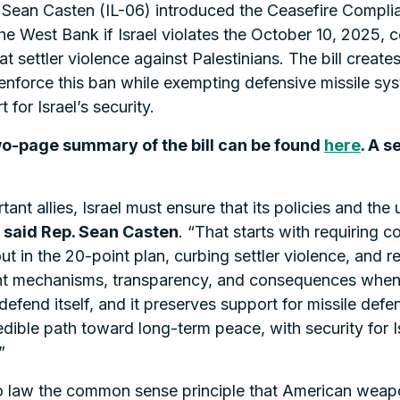
an Casten (IL-06) introduced the Ceasefire Complianc
e West Bank if Israel violates the October 10, 2025, 
t settler violence against Palestinians. The bill crea
nforce this ban while exempting defensive missile sys
for Israel’s security.
two-page summary of the bill can be found
here
. A s
nt allies, Israel must ensure that its policies and the 
”
said Rep. Sean Casten
. “That starts with requiring 
t in the 20-point plan, curbing settler violence, and r
ment mechanisms, transparency, and consequences when 
o defend itself, and it preserves support for missile def
edible path toward long-term peace, with security for I
”
o law the common sense principle that American weapo