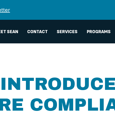
tter
ET SEAN
CONTACT
SERVICES
PROGRAMS
 INTRODUCE
IRE COMPLI