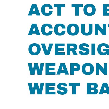
ACT TO 
ACCOUN
OVERSIG
WEAPONS
WEST B