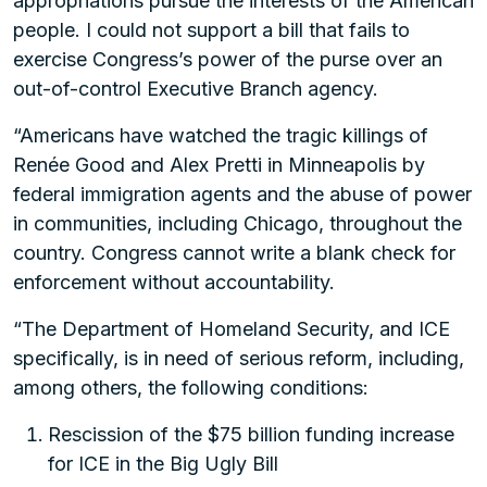
appropriations pursue the interests of the American
people. I could not support a bill that fails to
exercise Congress’s power of the purse over an
out-of-control Executive Branch agency.
“Americans have watched the tragic killings of
Renée Good and Alex Pretti in Minneapolis by
federal immigration agents and the abuse of power
in communities, including Chicago, throughout the
country. Congress cannot write a blank check for
enforcement without accountability.
“The Department of Homeland Security, and ICE
specifically, is in need of serious reform, including,
among others, the following conditions:
Rescission of the $75 billion funding increase
for ICE in the Big Ugly Bill