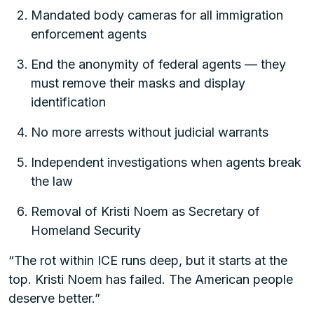
Mandated body cameras for all immigration
enforcement agents
End the anonymity of federal agents — they
must remove their masks and display
identification
No more arrests without judicial warrants
Independent investigations when agents break
the law
Removal of Kristi Noem as Secretary of
Homeland Security
“The rot within ICE runs deep, but it starts at the
top. Kristi Noem has failed. The American people
deserve better.”