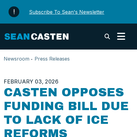
Skip to content
Subscribe To Sean's Newsletter
Submi
Newsroom
Press Releases
FEBRUARY 03, 2026
CASTEN OPPOSES
FUNDING BILL DUE
TO LACK OF ICE
REFORMS