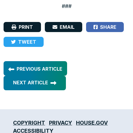
###
PRINT
EMAIL
SHARE
TWEET
PREVIOUS ARTICLE
NEXT ARTICLE
COPYRIGHT
PRIVACY
HOUSE.GOV
ACCESSIBILITY