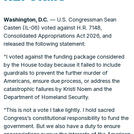
Washington, D.C.
— U.S. Congressman Sean
Casten (IL-06) voted against H.R. 7148,
Consolidated Appropriations Act 2026, and
released the following statement:
“I voted against the funding package considered
by the House today because it failed to include
guardrails to prevent the further murder of
Americans, ensure due process, or address the
catastrophic failures by Kristi Noem and the
Department of Homeland Security.
“This is not a vote I take lightly. I hold sacred
Congress’s constitutional responsibility to fund the
government. But we also have a duty to ensure