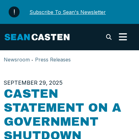
Skip to content
Subscribe To Sean's Newsletter
Submi
Newsroom
Press Releases
SEPTEMBER 29, 2025
CASTEN
STATEMENT ON A
GOVERNMENT
SHUTDOWN