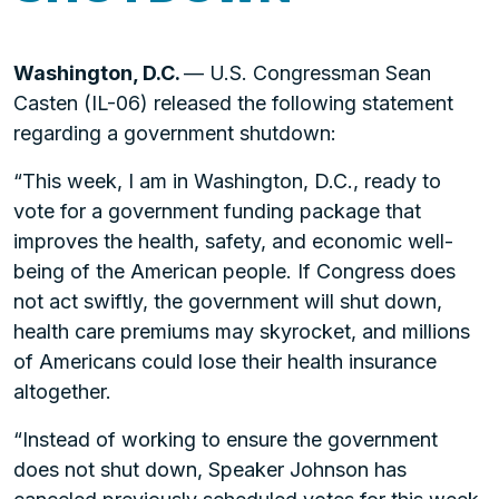
Washington, D.C.
— U.S. Congressman Sean
Casten (IL-06) released the following statement
regarding a government shutdown:
“This week, I am in Washington, D.C., ready to
vote for a government funding package that
improves the health, safety, and economic well-
being of the American people. If Congress does
not act swiftly, the government will shut down,
health care premiums may skyrocket, and millions
of Americans could lose their health insurance
altogether.
“Instead of working to ensure the government
does not shut down, Speaker Johnson has