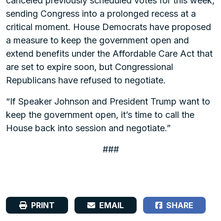
canceled previously scheduled votes for this week,
sending Congress into a prolonged recess at a
critical moment. House Democrats have proposed
a measure to keep the government open and
extend benefits under the Affordable Care Act that
are set to expire soon, but Congressional
Republicans have refused to negotiate.
“If Speaker Johnson and President Trump want to
keep the government open, it’s time to call the
House back into session and negotiate.”
###
PRINT
EMAIL
SHARE