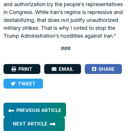
and authorization by the people’s representatives
in Congress. While Iran’s regime is repressive and
destabilizing, that does not justify unauthorized
military strikes. That is why I voted to stop the
Trump Administration’s hostilities against Iran.”
###
PRINT
EMAIL
SHARE
TWEET
PREVIOUS ARTICLE
NEXT ARTICLE