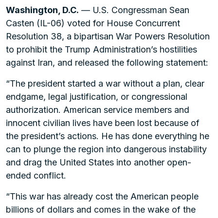
Washington, D.C.
— U.S. Congressman Sean
Casten (IL-06) voted for House Concurrent
Resolution 38, a bipartisan War Powers Resolution
to prohibit the Trump Administration’s hostilities
against Iran, and released the following statement:
“The president started a war without a plan, clear
endgame, legal justification, or congressional
authorization. American service members and
innocent civilian lives have been lost because of
the president’s actions. He has done everything he
can to plunge the region into dangerous instability
and drag the United States into another open-
ended conflict.
“This war has already cost the American people
billions of dollars and comes in the wake of the