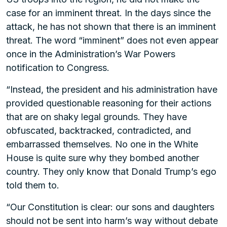
case for an imminent threat. In the days since the
attack, he has not shown that there is an imminent
threat. The word “imminent” does not even appear
once in the Administration’s War Powers
notification to Congress.
“Instead, the president and his administration have
provided questionable reasoning for their actions
that are on shaky legal grounds. They have
obfuscated, backtracked, contradicted, and
embarrassed themselves. No one in the White
House is quite sure why they bombed another
country. They only know that Donald Trump’s ego
told them to.
“Our Constitution is clear: our sons and daughters
should not be sent into harm’s way without debate