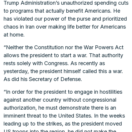
Trump Administration’s unauthorized spending cuts
to programs that actually benefit Americans. He
has violated our power of the purse and prioritized
chaos in Iran over making life better for Americans
at home.
“Neither the Constitution nor the War Powers Act
allows the president to start a war. That authority
rests solely with Congress. As recently as
yesterday, the president himself called this a war.
As did his Secretary of Defense.
“In order for the president to engage in hostilities
against another country without congressional
authorization, he must demonstrate there is an
imminent threat to the United States. In the weeks
leading up to the strikes, as the president moved
US troops into the region, he did not make the