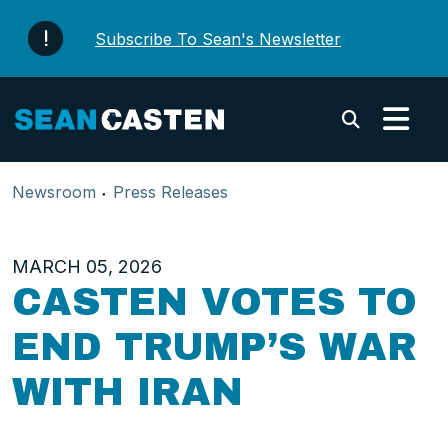
Skip to content
Subscribe To Sean's Newsletter
Submi
Newsroom
Press Releases
MARCH 05, 2026
CASTEN VOTES TO
END TRUMP’S WAR
WITH IRAN