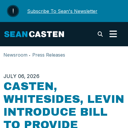
Skip to content
Subscribe To Sean's Newsletter
Submi
Newsroom
Press Releases
JULY 06, 2026
CASTEN,
WHITESIDES, LEVIN
INTRODUCE BILL
TO PROVIDE