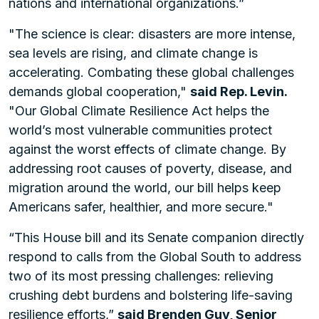
nations and international organizations.”
"The science is clear: disasters are more intense,
sea levels are rising, and climate change is
accelerating. Combating these global challenges
demands global cooperation,"
said Rep. Levin.
"Our Global Climate Resilience Act helps the
world’s most vulnerable communities protect
against the worst effects of climate change. By
addressing root causes of poverty, disease, and
migration around the world, our bill helps keep
Americans safer, healthier, and more secure."
“This House bill and its Senate companion directly
respond to calls from the Global South to address
two of its most pressing challenges: relieving
crushing debt burdens and bolstering life-saving
resilience efforts,”
said Brenden Guy, Senior