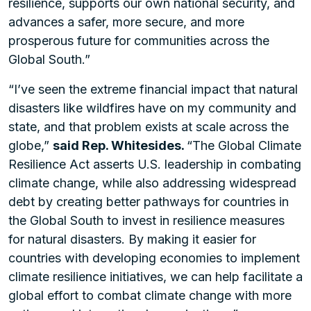
resilience, supports our own national security, and
advances a safer, more secure, and more
prosperous future for communities across the
Global South.”
“I’ve seen the extreme financial impact that natural
disasters like wildfires have on my community and
state, and that problem exists at scale across the
globe,”
said Rep. Whitesides.
“The Global Climate
Resilience Act asserts U.S. leadership in combating
climate change, while also addressing widespread
debt by creating better pathways for countries in
the Global South to invest in resilience measures
for natural disasters. By making it easier for
countries with developing economies to implement
climate resilience initiatives, we can help facilitate a
global effort to combat climate change with more