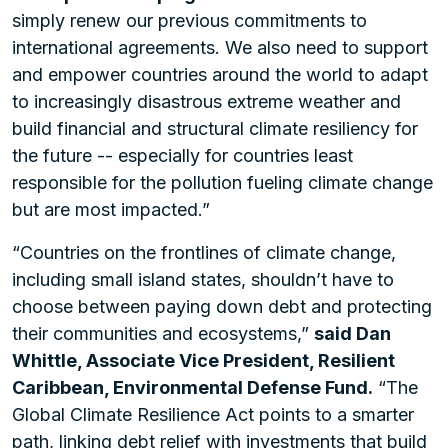
simply renew our previous commitments to
international agreements. We also need to support
and empower countries around the world to adapt
to increasingly disastrous extreme weather and
build financial and structural climate resiliency for
the future -- especially for countries least
responsible for the pollution fueling climate change
but are most impacted.”
“Countries on the frontlines of climate change,
including small island states, shouldn’t have to
choose between paying down debt and protecting
their communities and ecosystems,”
said Dan
Whittle, Associate Vice President, Resilient
Caribbean, Environmental Defense Fund.
“The
Global Climate Resilience Act points to a smarter
path, linking debt relief with investments that build