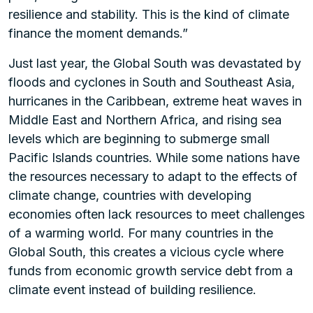
resilience and stability. This is the kind of climate
finance the moment demands.”
Just last year, the Global South was devastated by
floods and cyclones in South and Southeast Asia,
hurricanes in the Caribbean, extreme heat waves in
Middle East and Northern Africa, and rising sea
levels which are beginning to submerge small
Pacific Islands countries. While some nations have
the resources necessary to adapt to the effects of
climate change, countries with developing
economies often lack resources to meet challenges
of a warming world. For many countries in the
Global South, this creates a vicious cycle where
funds from economic growth service debt from a
climate event instead of building resilience.