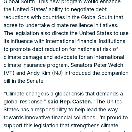
Global South. This new program would enhance
the United States’ ability to negotiate debt
reductions with countries in the Global South that
agree to undertake climate resilience initiatives.
The legislation also directs the United States to use
its influence with international financial institutions
to promote debt reduction for nations at risk of
climate damage and advocate for an international
climate insurance program. Senators Peter Welch
(VT) and Andy Kim (NJ) introduced the companion
bill in the Senate.
“Climate change is a global crisis that demands a
global response,”
said Rep. Casten.
“The United
States has a responsibility to help lead the way
towards innovative financial solutions. I’m proud to
support this legislation that strengthens climate