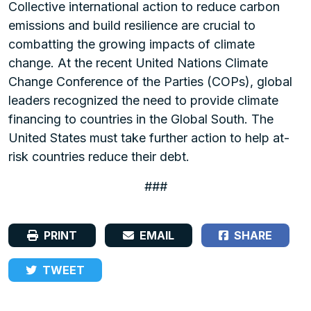
Collective international action to reduce carbon
emissions and build resilience are crucial to
combatting the growing impacts of climate
change. At the recent United Nations Climate
Change Conference of the Parties (COPs), global
leaders recognized the need to provide climate
financing to countries in the Global South. The
United States must take further action to help at-
risk countries reduce their debt.
###
PRINT
EMAIL
SHARE
TWEET