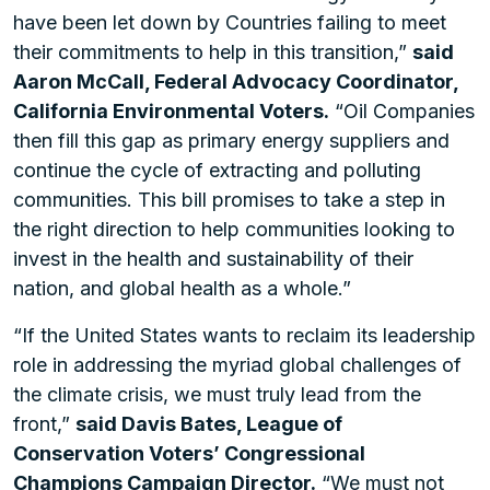
have been let down by Countries failing to meet
their commitments to help in this transition,”
said
Aaron McCall, Federal Advocacy Coordinator,
California Environmental Voters.
“Oil Companies
then fill this gap as primary energy suppliers and
continue the cycle of extracting and polluting
communities. This bill promises to take a step in
the right direction to help communities looking to
invest in the health and sustainability of their
nation, and global health as a whole.”
“If the United States wants to reclaim its leadership
role in addressing the myriad global challenges of
the climate crisis, we must truly lead from the
front,”
said Davis Bates, League of
Conservation Voters’ Congressional
Champions Campaign Director.
“We must not