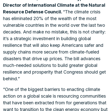
Director of International Climate at the Natural
Resource Defense Council.
“The climate crisis
has eliminated 20% of the wealth of the most
vulnerable countries in the world over the last two
decades. And make no mistake, this is not charity:
it’s a strategic investment in building global
resilience that will also keep Americans safer and
supply chains more secure from climate-fueled
disasters that drive up prices. The bill advances
much-needed solutions to build greater global
resilience and prosperity that Congress should get
behind.”
“One of the biggest barriers to enacting climate
action on a global scale is resourcing communities
that have been extracted from for generations that
want to transition to the clean energy economy but