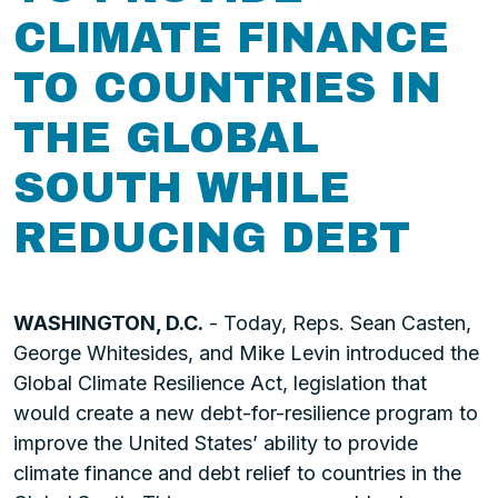
CLIMATE FINANCE
TO COUNTRIES IN
THE GLOBAL
SOUTH WHILE
REDUCING DEBT
WASHINGTON, D.C.
- Today, Reps. Sean Casten,
George Whitesides, and Mike Levin introduced the
Global Climate Resilience Act, legislation that
would create a new debt-for-resilience program to
improve the United States’ ability to provide
climate finance and debt relief to countries in the