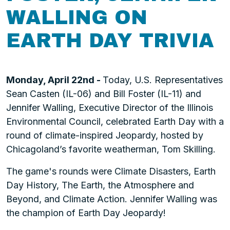
WALLING ON
EARTH DAY TRIVIA
Monday, April 22nd -
Today, U.S. Representatives
Sean Casten (IL-06) and Bill Foster (IL-11) and
Jennifer Walling, Executive Director of the Illinois
Environmental Council, celebrated Earth Day with a
round of climate-inspired Jeopardy, hosted by
Chicagoland’s favorite weatherman, Tom Skilling.
The game's rounds were Climate Disasters, Earth
Day History, The Earth, the Atmosphere and
Beyond, and Climate Action. Jennifer Walling was
the champion of Earth Day Jeopardy!