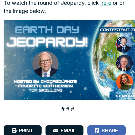
To watch the round of Jeopardy, click
here
or on
the image below.
# # #
PRINT
EMAIL
SHARE