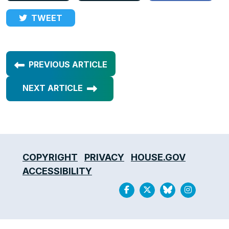
TWEET
PREVIOUS ARTICLE
NEXT ARTICLE
COPYRIGHT
PRIVACY
HOUSE.GOV
ACCESSIBILITY