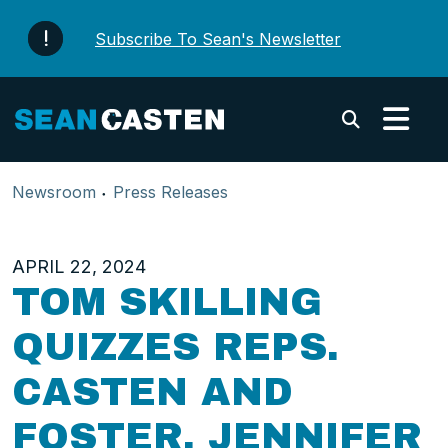
Skip to content
Subscribe To Sean's Newsletter
Submi
Newsroom
Press Releases
APRIL 22, 2024
TOM SKILLING
QUIZZES REPS.
CASTEN AND
FOSTER, JENNIFER