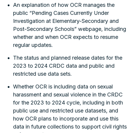
An explanation of how OCR manages the
public “Pending Cases Currently Under
Investigation at Elementary-Secondary and
Post-Secondary Schools” webpage, including
whether and when OCR expects to resume
regular updates.
The status and planned release dates for the
2023 to 2024 CRDC data and public and
restricted use data sets.
Whether OCR is including data on sexual
harassment and sexual violence in the CRDC
for the 2023 to 2024 cycle, including in both
public use and restricted use datasets, and
how OCR plans to incorporate and use this
data in future collections to support civil rights