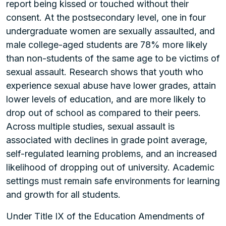
report being kissed or touched without their
consent. At the postsecondary level, one in four
undergraduate women are sexually assaulted, and
male college-aged students are 78% more likely
than non-students of the same age to be victims of
sexual assault. Research shows that youth who
experience sexual abuse have lower grades, attain
lower levels of education, and are more likely to
drop out of school as compared to their peers.
Across multiple studies, sexual assault is
associated with declines in grade point average,
self-regulated learning problems, and an increased
likelihood of dropping out of university. Academic
settings must remain safe environments for learning
and growth for all students.
Under Title IX of the Education Amendments of