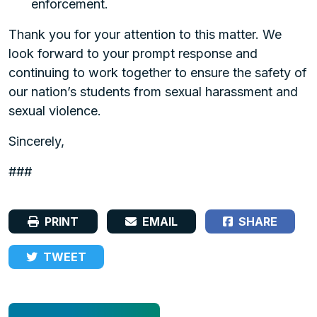
enforcement.
Thank you for your attention to this matter. We
look forward to your prompt response and
continuing to work together to ensure the safety of
our nation’s students from sexual harassment and
sexual violence.
Sincerely,
###
PRINT
EMAIL
SHARE
TWEET