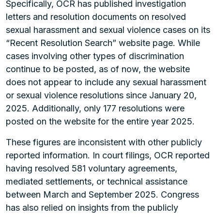
Specifically, OCR has published investigation
letters and resolution documents on resolved
sexual harassment and sexual violence cases on its
“Recent Resolution Search” website page. While
cases involving other types of discrimination
continue to be posted, as of now, the website
does not appear to include any sexual harassment
or sexual violence resolutions since January 20,
2025. Additionally, only 177 resolutions were
posted on the website for the entire year 2025.
These figures are inconsistent with other publicly
reported information. In court filings, OCR reported
having resolved 581 voluntary agreements,
mediated settlements, or technical assistance
between March and September 2025. Congress
has also relied on insights from the publicly