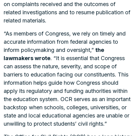
on complaints received and the outcomes of
related investigations and to resume publication of
related materials.
“As members of Congress, we rely on timely and
accurate information from federal agencies to
inform policymaking and oversight,”
the
lawmakers wrote
. “It is essential that Congress
can assess the nature, severity, and scope of
barriers to education facing our constituents. This
information helps guide how Congress should
apply its regulatory and funding authorities within
the education system. OCR serves as an important
backstop when schools, colleges, universities, or
state and local educational agencies are unable or
unwilling to protect students’ civil rights.”