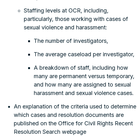
Staffing levels at OCR, including,
particularly, those working with cases of
sexual violence and harassment:
The number of investigators,
The average caseload per investigator,
A breakdown of staff, including how
many are permanent versus temporary,
and how many are assigned to sexual
harassment and sexual violence cases.
An explanation of the criteria used to determine
which cases and resolution documents are
published on the Office for Civil Rights Recent
Resolution Search webpage