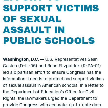
SUPPORT VICTIMS
OF SEXUAL
ASSAULT IN
PUBLIC SCHOOLS
Washington, D.C. —
U.S. Representatives Sean
Casten (D-IL-06) and Brian Fitzpatrick (R-PA-01)
led a bipartisan effort to ensure Congress has the
information it needs to protect and support victims
of sexual assault in American schools. In a letter to
the Department of Education’s Office for Civil
Rights, the lawmakers urged the Department to
provide Congress with accurate, up-to-date data