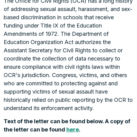
The Office for Civil Rights (OCR) has a long history
of addressing sexual assault, harassment, and sex-
based discrimination in schools that receive
funding under Title IX of the Education
Amendments of 1972. The Department of
Education Organization Act authorizes the
Assistant Secretary for Civil Rights to collect or
coordinate the collection of data necessary to
ensure compliance with civil rights laws within
OCR's jurisdiction. Congress, victims, and others
who are committed to protecting against and
supporting victims of sexual assault have
historically relied on public reporting by the OCR to
understand its enforcement activity.
Text of the letter can be found below. A copy of
the letter can be found
here
.