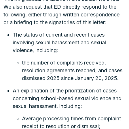
We also request that ED directly respond to the
following, either through written correspondence
or a briefing to the signatories of this letter:
The status of current and recent cases
involving sexual harassment and sexual
violence, including:
the number of complaints received,
resolution agreements reached, and cases
dismissed 2025 since January 20, 2025.
An explanation of the prioritization of cases
concerning school-based sexual violence and
sexual harassment, including:
Average processing times from complaint
receipt to resolution or dismissal;