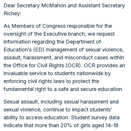
Dear Secretary McMahon and Assistant Secretary
Richey:
As Members of Congress responsible for the
oversight of the Executive branch, we request
information regarding the Department of
Education’s (ED) management of sexual violence,
assault, harassment, and misconduct cases within
the Office for Civil Rights (OCR). OCR provides an
invaluable service to students nationwide by
enforcing civil rights laws to protect the
fundamental right to a safe and secure education.
Sexual assault, including sexual harassment and
sexual violence, continue to impact students’
ability to access education. Student survey data
indicate that more than 20% of girls aged 14-18