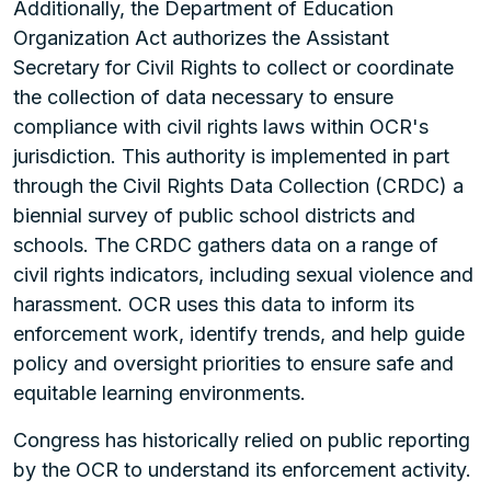
Additionally, the Department of Education
Organization Act authorizes the Assistant
Secretary for Civil Rights to collect or coordinate
the collection of data necessary to ensure
compliance with civil rights laws within OCR's
jurisdiction. This authority is implemented in part
through the Civil Rights Data Collection (CRDC) a
biennial survey of public school districts and
schools. The CRDC gathers data on a range of
civil rights indicators, including sexual violence and
harassment. OCR uses this data to inform its
enforcement work, identify trends, and help guide
policy and oversight priorities to ensure safe and
equitable learning environments.
Congress has historically relied on public reporting
by the OCR to understand its enforcement activity.