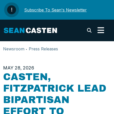
Skip to content
Subscribe To Sean's Newsletter
Submi
Newsroom
Press Releases
MAY 28, 2026
CASTEN,
FITZPATRICK LEAD
BIPARTISAN
EFFORT TO