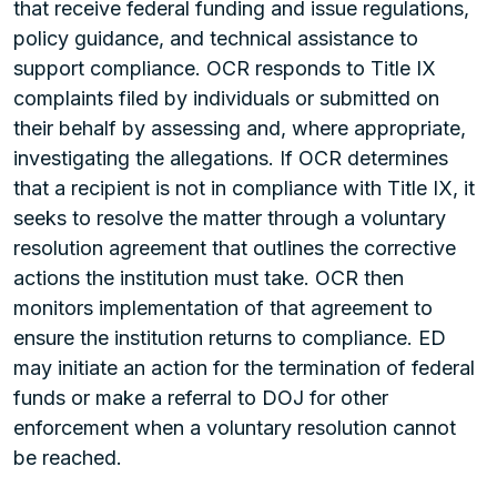
that receive federal funding and issue regulations,
policy guidance, and technical assistance to
support compliance. OCR responds to Title IX
complaints filed by individuals or submitted on
their behalf by assessing and, where appropriate,
investigating the allegations. If OCR determines
that a recipient is not in compliance with Title IX, it
seeks to resolve the matter through a voluntary
resolution agreement that outlines the corrective
actions the institution must take. OCR then
monitors implementation of that agreement to
ensure the institution returns to compliance. ED
may initiate an action for the termination of federal
funds or make a referral to DOJ for other
enforcement when a voluntary resolution cannot
be reached.