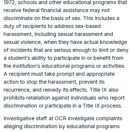
1972, schools and other educational programs that
receive federal financial assistance may not
discriminate on the basis of sex. This includes a
duty of recipients to address sex-based
harassment, including sexual harassment and
sexual violence, when they have actual knowledge
of incidents that are serious enough to limit or deny
a student’s ability to participate in or benefit from
the institution’s educational programs or activities.
A recipient must take prompt and appropriate
action to stop the harassment, prevent its
recurrence, and remedy its effects. Title IX also
prohibits retaliation against individuals who report
discrimination or participate in a Title IX process.
Investigative staff at OCR investigate complaints
alleging discrimination by educational programs