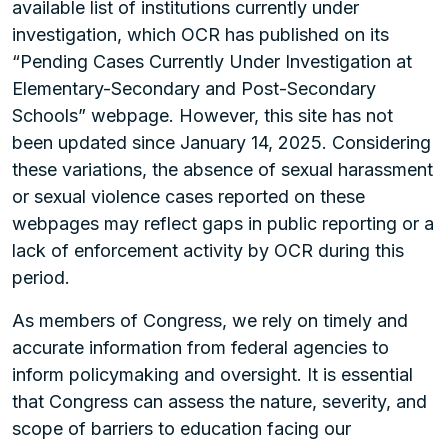
available list of institutions currently under
investigation, which OCR has published on its
“Pending Cases Currently Under Investigation at
Elementary-Secondary and Post-Secondary
Schools” webpage. However, this site has not
been updated since January 14, 2025. Considering
these variations, the absence of sexual harassment
or sexual violence cases reported on these
webpages may reflect gaps in public reporting or a
lack of enforcement activity by OCR during this
period.
As members of Congress, we rely on timely and
accurate information from federal agencies to
inform policymaking and oversight. It is essential
that Congress can assess the nature, severity, and
scope of barriers to education facing our