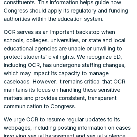
constituents. This information helps guide how
Congress should apply its regulatory and funding
authorities within the education system.
OCR serves as an important backstop when
schools, colleges, universities, or state and local
educational agencies are unable or unwilling to
protect students’ civil rights. We recognize ED,
including OCR, has undergone staffing changes,
which may impact its capacity to manage
caseloads. However, it remains critical that OCR
maintains its focus on handling these sensitive
matters and provides consistent, transparent
communication to Congress.
We urge OCR to resume regular updates to its
webpages, including posting information on cases
involving sexual harassment and sexual violence.