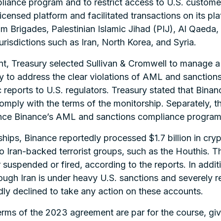
ance program and to restrict access to U.S. customer
icensed platform and facilitated transactions on its pla
Brigades, Palestinian Islamic Jihad (PIJ), Al Qaeda, a
jurisdictions such as Iran, North Korea, and Syria.
t, Treasury selected Sullivan & Cromwell to manage a
 to address the clear violations of AML and sanctions
reports to U.S. regulators. Treasury stated that Binanc
comply with the terms of the monitorship. Separately, 
ance Binance’s AML and sanctions compliance program
ships, Binance reportedly processed $1.7 billion in cr
 to Iran-backed terrorist groups, such as the Houthis. Th
 suspended or fired, according to the reports. In additi
ugh Iran is under heavy U.S. sanctions and severely r
dly declined to take any action on these accounts.
erms of the 2023 agreement are par for the course, give