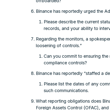
offboarded?
Binance has reportedly urged the Ad
Please describe the current stat
records, and your ability to inte
Regarding the monitors, a spokesperso
loosening of controls.”
Can you commit to ensuring the 
compliance controls?
Binance has reportedly “staffed a de
Please list the dates of any comm
such communications.
What reporting obligations does Bin
Foreign Assets Control (OFAC), and