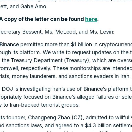
gett, and Gabe Amo.
 A copy of the letter can be found
here
.
Secretary Bessent, Ms. McLeod, and Ms. Levin:
Binance permitted more than $1 billion in cryptocurren
rough its platform. We write to request updates on th
the Treasury Department (Treasury), which are overse
romwell, respectively. These monitorships are intended
rists, money launderers, and sanctions evaders in Iran.
e DOJ is investigating Iran’s use of Binance’s platform
riately focused on Binance’s alleged failures or solely
 to Iran-backed terrorist groups.
its founder, Changpeng Zhao (CZ), admitted to willful
d sanctions laws, and agreed to a $4.3 billion settle