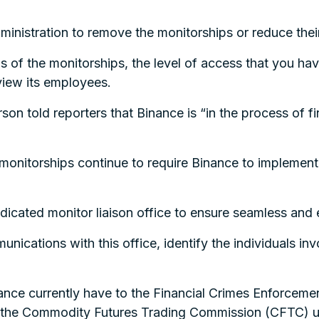
ministration to remove the monitorships or reduce thei
us of the monitorships, the level of access that you h
rview its employees.
n told reporters that Binance is “in the process of fin
monitorships continue to require Binance to implemen
dicated monitor liaison office to ensure seamless and e
unications with this office, identify the individuals i
ance currently have to the Financial Crimes Enforceme
 the Commodity Futures Trading Commission (CFTC) u