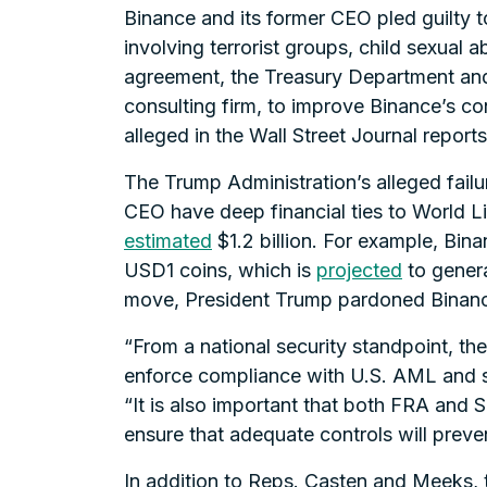
Binance and its former CEO pled guilty t
involving terrorist groups, child sexual 
agreement, the Treasury Department and
consulting firm, to improve Binance’s co
alleged in the Wall Street Journal reports
The Trump Administration’s alleged failu
CEO have deep financial ties to World L
estimated
$1.2 billion. For example, Bin
USD1 coins, which is
projected
to genera
move, President Trump pardoned Binanc
“From a national security standpoint, th
enforce compliance with U.S. AML and sa
“It is also important that both FRA and 
ensure that adequate controls will preven
In addition to Reps. Casten and Meeks, 