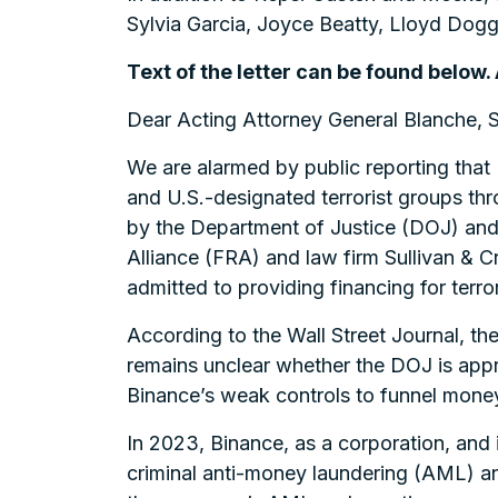
Sylvia Garcia, Joyce Beatty, Lloyd Dog
Text of the letter can be found below.
Dear Acting Attorney General Blanche, 
We are alarmed by public reporting that 
and U.S.-designated terrorist groups th
by the Department of Justice (DOJ) and 
Alliance (FRA) and law firm Sullivan & C
admitted to providing financing for terro
According to the Wall Street Journal, th
remains unclear whether the DOJ is approp
Binance’s weak controls to funnel money
In 2023, Binance, as a corporation, and 
criminal anti-money laundering (AML) an