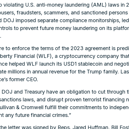
o violating U.S. anti-money laundering (AML) laws in 
abusers, fraudsters, scammers, and sanctioned persons in
 DOJ imposed separate compliance monitorships, led 
ntrols to prevent future money laundering on its platfo
.
re to enforce the terms of the 2023 agreement is predi
iberty Financial (WLF), a cryptocurrency company tha
ance helped WLF launch its USD1 stablecoin and negotia
te millions in annual revenue for the Trump family. Las
e’s former CEO.
e DOJ and Treasury have an obligation to cut through th
nctions laws, and disrupt proven terrorist financing 
Sullivan & Cromwell fulfill their commitments to indep
t any future financial crimes.”
the letter was signed by Reps. Jared Huffman, Bill Fos