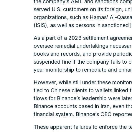
the company’s AML and sanctions compli
served U.S. customers on its foreign, unl
organizations, such as Hamas’ Al-Qassam 
(ISIS), as well as persons in sanctioned 
As a part of a 2023 settlement agreemen
oversee remedial undertakings necessary
books and records, and provide periodic 
suspended fine if the company fails to 
year monitorship to remediate and enh
However, while still under these monitor
tied to Chinese clients to wallets linked
flows for Binance’s leadership were later
Binance accounts based in Iran, even tho
financial system. Binance’s CEO reporte
These apparent failures to enforce the t