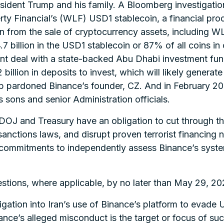
dent Trump and his family. A Bloomberg investigation
ty Financial’s (WLF) USD1 stablecoin, a financial prod
 from the sale of cryptocurrency assets, including WLF
7 billion in the USD1 stablecoin or 87% of all coins in
ent deal with a state-backed Abu Dhabi investment fun
billion in deposits to invest, which will likely generat
mp pardoned Binance’s founder, CZ. And in February 2
sons and senior Administration officials.
 DOJ and Treasury have an obligation to cut through the
ctions laws, and disrupt proven terrorist financing ne
ir commitments to independently assess Binance’s syst
stions, where applicable, by no later than May 29, 20
ation into Iran’s use of Binance’s platform to evade U
ance’s alleged misconduct is the target or focus of suc