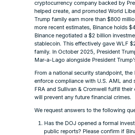
cryptocurrency company backed by Presi
helped create, and promoted World Liber
Trump family earn more than $800 million
more recent estimates, Binance holds $4.
Binance negotiated a $2 billion investm
stablecoin. This effectively gave WLF $2 
family. In October 2025, President Tru
Mar-a-Lago alongside President Trump’s 
From a national security standpoint, the
enforce compliance with U.S. AML and san
FRA and Sullivan & Cromwell fulfill the
will prevent any future financial crimes.
We request answers to the following que
Has the DOJ opened a formal investig
public reports? Please confirm if Bin