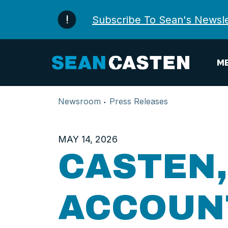
Skip to content
Subscribe To Sean's Newsle
ME
Newsroom
Press Releases
MAY 14, 2026
CASTEN
ACCOUNT