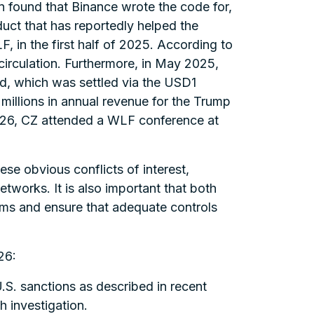
 found that Binance wrote the code for,
uct that has reportedly helped the
, in the first half of 2025. According to
 circulation. Furthermore, in May 2025,
d, which was settled via the USD1
e millions in annual revenue for the Trump
026, CZ attended a WLF conference at
se obvious conflicts of interest,
tworks. It is also important that both
ems and ensure that adequate controls
26:
.S. sanctions as described in recent
h investigation.