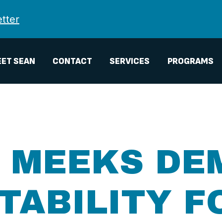
tter
ET SEAN
CONTACT
SERVICES
PROGRAMS
, MEEKS DE
ABILITY F