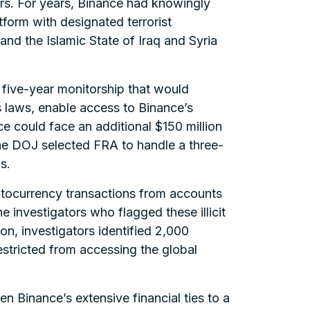
s. For years, Binance had knowingly
tform with designated terrorist
nd the Islamic State of Iraq and Syria
 five-year monitorship that would
 laws, enable access to Binance’s
e could face an additional $150 million
the DOJ selected FRA to handle a three-
s.
yptocurrency transactions from accounts
e investigators who flagged these illicit
on, investigators identified 2,000
estricted from accessing the global
n Binance’s extensive financial ties to a