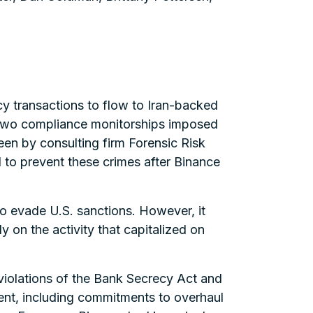
cy transactions to flow to Iran-backed
e two compliance monitorships imposed
en by consulting firm Forensic Risk
 to prevent these crimes after Binance
 to evade U.S. sanctions. However, it
 on the activity that capitalized on
 violations of the Bank Secrecy Act and
ment, including commitments to overhaul