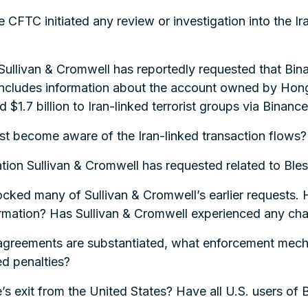
CFTC initiated any review or investigation into the Ira
Sullivan & Cromwell has reportedly requested that Bin
ly includes information about the account owned by 
$1.7 billion to Iran-linked terrorist groups via Binance
st become aware of the Iran-linked transaction flows?
mation Sullivan & Cromwell has requested related to Ble
ocked many of Sullivan & Cromwell’s earlier requests.
rmation? Has Sullivan & Cromwell experienced any chal
t agreements are substantiated, what enforcement mecha
ed penalties?
e’s exit from the United States? Have all U.S. users o