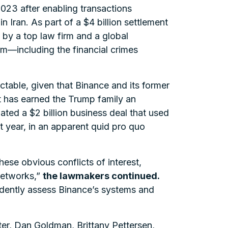
2023 after enabling transactions
 Iran. As part of a $4 billion settlement
by a top law firm and a global
rm—including the financial crimes
ctable, given that Binance and its former
t has earned the Trump family an
ted a $2 billion business deal that used
t year, in an apparent quid pro quo
ese obvious conflicts of interest,
networks,”
the lawmakers continued.
endently assess Binance’s systems and
ter, Dan Goldman, Brittany Pettersen,