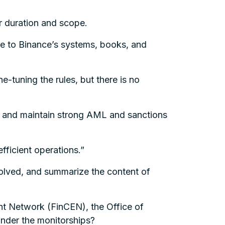
r duration and scope.
ave to Binance’s systems, books, and
e-tuning the rules, but there is no
t and maintain strong AML and sanctions
fficient operations.”
nvolved, and summarize the content of
nt Network (FinCEN), the Office of
nder the monitorships?