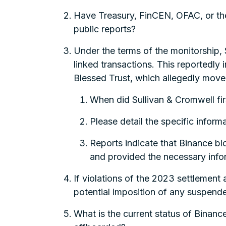
Have Treasury, FinCEN, OFAC, or the 
public reports?
Under the terms of the monitorship, 
linked transactions. This reported
Blessed Trust, which allegedly moved 
When did Sullivan & Cromwell fir
Please detail the specific infor
Reports indicate that Binance bl
and provided the necessary info
If violations of the 2023 settlemen
potential imposition of any suspend
What is the current status of Binanc