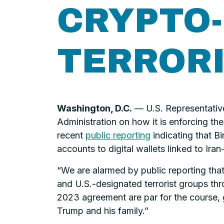
CRYPTO-
TERROR
Washington, D.C.
— U.S. Representativ
Administration on how it is enforcing th
recent
public reporting
indicating that B
accounts to digital wallets linked to Ira
“We are alarmed by public reporting that
and U.S.-designated terrorist groups thr
2023 agreement are par for the course, 
Trump and his family.”