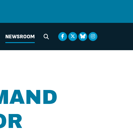
NEWSROOM
Submit Search
MAND
OR