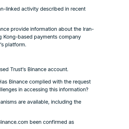
n-linked activity described in recent
ance provide information about the Iran-
Hong Kong-based payments company
’s platform.
ssed Trust’s Binance account.
 Has Binance complied with the request
lenges in accessing this information?
nisms are available, including the
f Binance.com been confirmed as