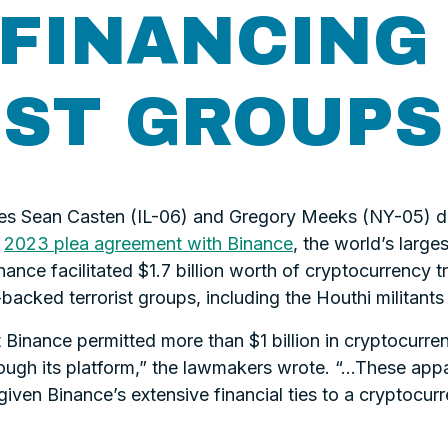
FINANCING
IST GROUPS
es Sean Casten (IL-06) and Gregory Meeks (NY-05) 
e
2023 plea agreement with Binance
, the world’s larg
inance facilitated $1.7 billion worth of cryptocurrenc
n-backed terrorist groups, including the Houthi militant
 Binance permitted more than $1 billion in cryptocurre
ough its platform,” the lawmakers wrote. “...These appa
given Binance’s extensive financial ties to a cryptoc