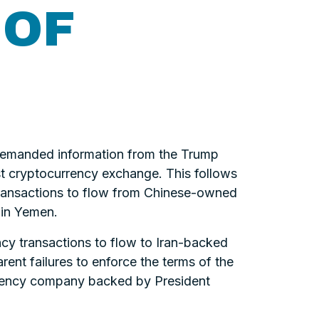
 OF
demanded information from the Trump
est cryptocurrency exchange. This follows
y transactions to flow from Chinese-owned
s in Yemen.
ncy transactions to flow to Iran-backed
rent failures to enforce the terms of the
urrency company backed by President